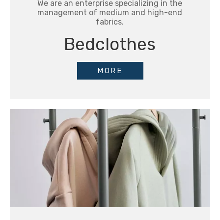
We are an enterprise specializing in the
management of medium and high-end
fabrics.
Bedclothes
MORE