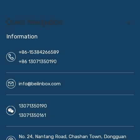
Quick Navigation
Information
+86-15384266589
+86 13071350190
info@beilinbox.com
13071350190
13071350161
No. 24, Nantang Road, Chashan Town, Dongguan