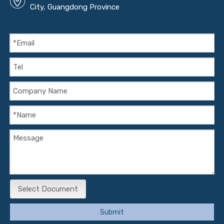
City, Guangdong Province
Select Document
Submit