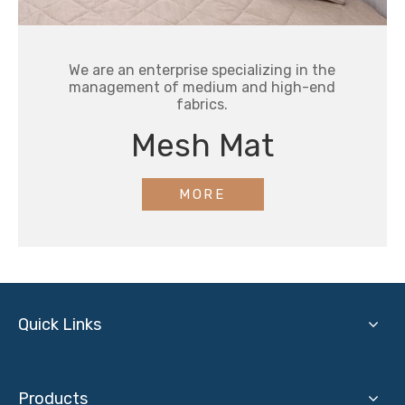
We are an enterprise specializing in the
management of medium and high-end
fabrics.
Mesh Mat
MORE
Quick Links
Products