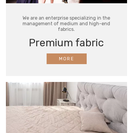
We are an enterprise specializing in the
management of medium and high-end
fabrics.
Premium fabric
MORE