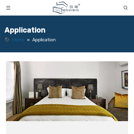
Application
Home
»
Application