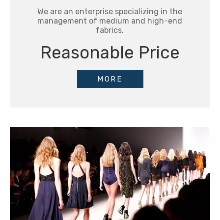
We are an enterprise specializing in the
management of medium and high-end
fabrics.
Reasonable Price
MORE