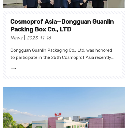
Cosmoprof Asia—Dongguan Guanlin
Packing Box Co., LTD
News
2023-11-16
Dongguan Guanlin Packaging Co., Ltd. was honored
to participate in the 26th Cosmoprof Asia recently
held in Hong Kong, showcasing our unique and high-
end creative gift boxes of cosmetics, fragrances,
lipsticks and skincare. This exhibition is a great
opportunity for our company to showcase innovative
design and superior quality to the world.