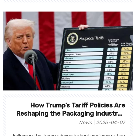
How Trump’s Tariff Policies Are
Reshaping the Packaging Industry?
Deep Analysis of Supply Chains,
News
2025-04-07
Costs, and Market Dynamics
Following the Trump administration’s implementation