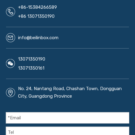
+86-15384266589
+86 13071350190
info@beilinbox.com
13071350190
13071350161
No. 24, Nantang Road, Chashan Town, Dongguan
City, Guangdong Province