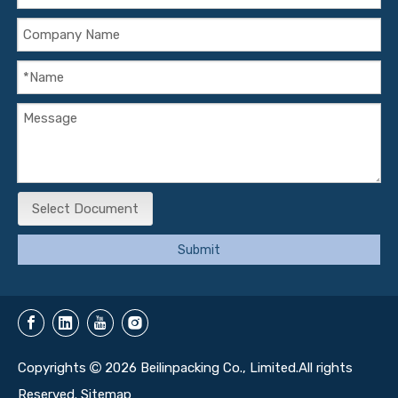
Select Document
Submit
Copyrights
2026
Beilinpacking Co., Limited.All rights

Reserved.
Sitemap