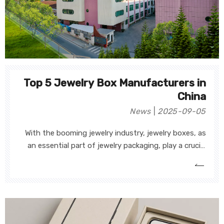
Top 5 Jewelry Box Manufacturers in
China
News
2025-09-05
With the booming jewelry industry, jewelry boxes, as
an essential part of jewelry packaging, play a crucial
role in protecting jewelry, enhancing brand image, and
attracting customer attention. As the demand for
jewelry packaging continues to rise, many strong and
technologically advanced jewelry