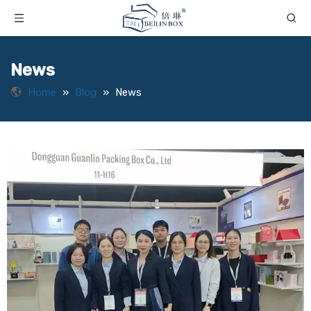
News
Home
»
Blog
»
News