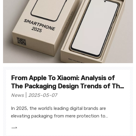
From Apple To Xiaomi: Analysis of
The Packaging Design Trends of The
World's Top 10 Digital Brands
News
2025-05-07
In 2025, the world’s leading digital brands are
elevating packaging from mere protection to
strategic brand touchpoints—embracing minimalism,
sustainability, personalization, and smart technology.