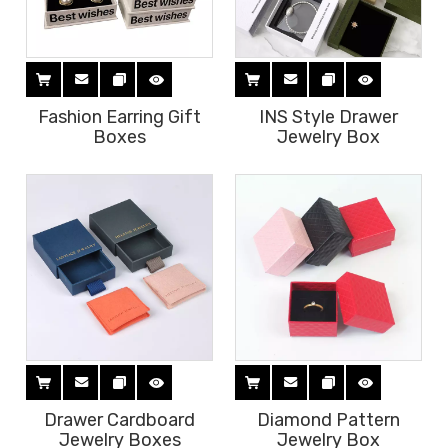
Fashion Earring Gift
INS Style Drawer
Boxes
Jewelry Box
Drawer Cardboard
Diamond Pattern
Jewelry Boxes
Jewelry Box