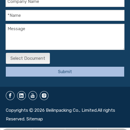
Select Document
Submit
Copyrights
2026
Beilinpacking Co., Limited.All rights

Reserved.
Sitemap