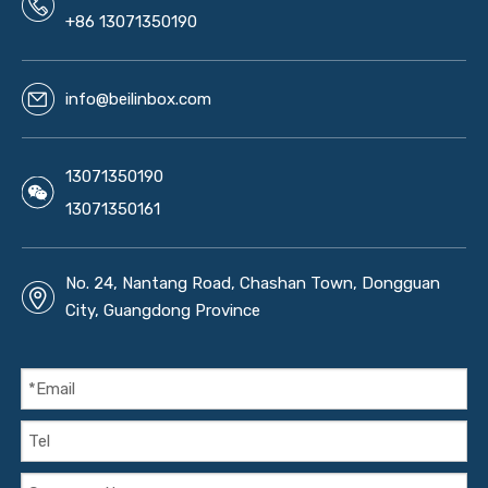
+86 13071350190
info@beilinbox.com
13071350190
13071350161
No. 24, Nantang Road, Chashan Town, Dongguan
City, Guangdong Province