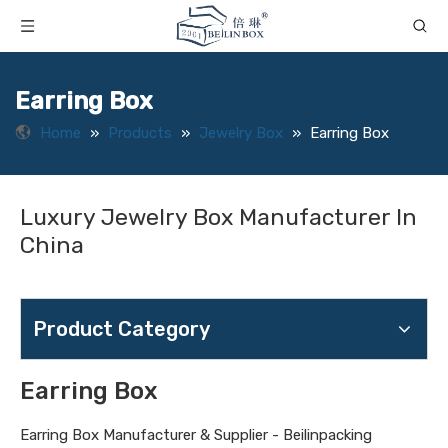
Earring Box
Home
»
Products
»
Jewelry Box
»
Earring Box
Luxury Jewelry Box Manufacturer In
China
Product Category
Earring Box
Earring Box Manufacturer & Supplier - Beilinpacking