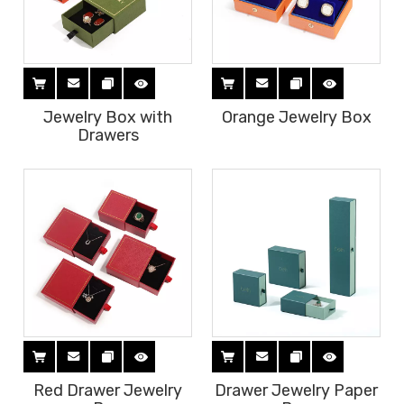
Jewelry Box with
Orange Jewelry Box
Drawers
Red Drawer Jewelry
Drawer Jewelry Paper