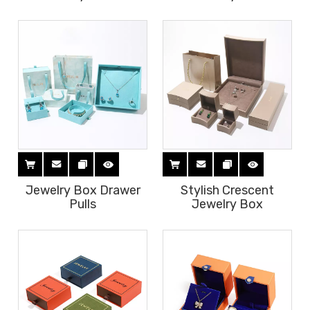
Jewelry Box Drawer
Stylish Crescent
Pulls
Jewelry Box