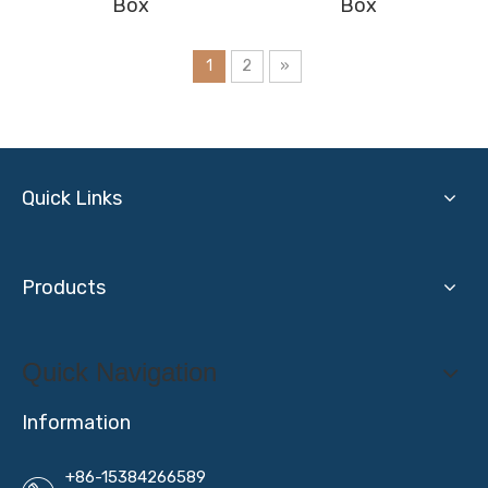
Box
Box
1
2
»
Quick Links
Products
Quick Navigation
Information
+86-15384266589