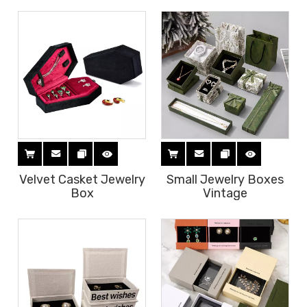
Velvet Casket Jewelry
Small Jewelry Boxes
Box
Vintage