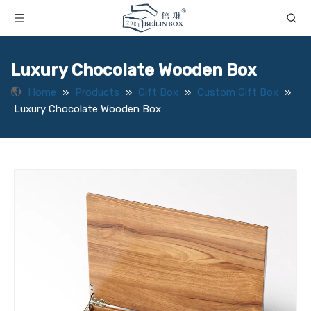
Luxury Chocolate Wooden Box
Home
»
Products
»
Gift Box
»
Custom Gift Box
»
Luxury Chocolate Wooden Box