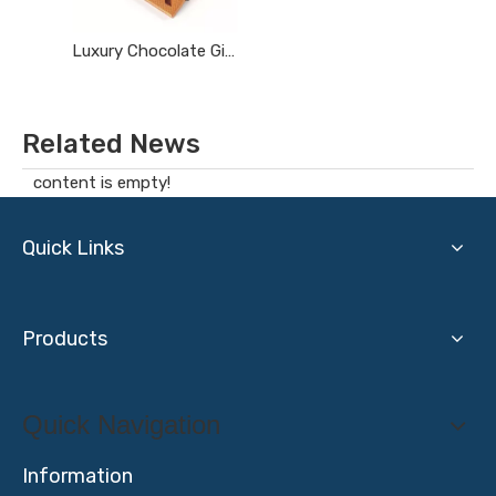
Luxury Chocolate Gift Box
Related News
content is empty!
Quick Links
Products
Quick Navigation
Information