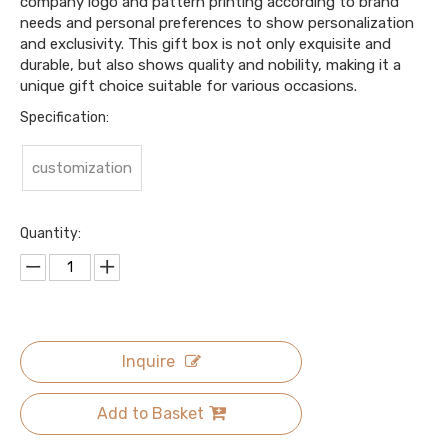
company logo and pattern printing according to brand
needs and personal preferences to show personalization
and exclusivity. This gift box is not only exquisite and
durable, but also shows quality and nobility, making it a
unique gift choice suitable for various occasions.
Specification:
customization
Quantity:
Inquire
Add to Basket