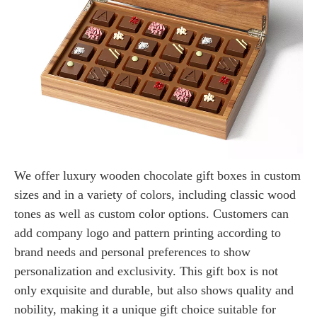
We offer luxury wooden chocolate gift boxes in custom
sizes and in a variety of colors, including classic wood
tones as well as custom color options. Customers can
add company logo and pattern printing according to
brand needs and personal preferences to show
personalization and exclusivity. This gift box is not
only exquisite and durable, but also shows quality and
nobility, making it a unique gift choice suitable for