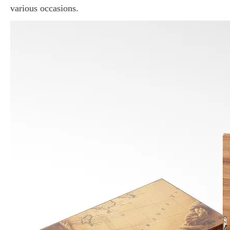
various occasions.