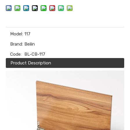
Model:
117
Brand:
Beilin
Code:
BL-CB-117
Product Description