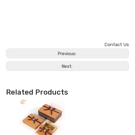
Contact Us
Previous:
Next:
Related Products