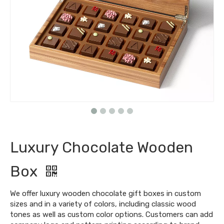
Luxury Chocolate Wooden
Box
We offer luxury wooden chocolate gift boxes in custom
sizes and in a variety of colors, including classic wood
tones as well as custom color options. Customers can add