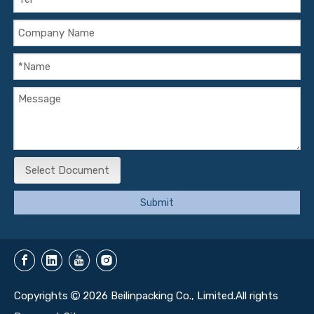
Select Document
Submit
Copyrights
2026
Beilinpacking Co., Limited.All rights
