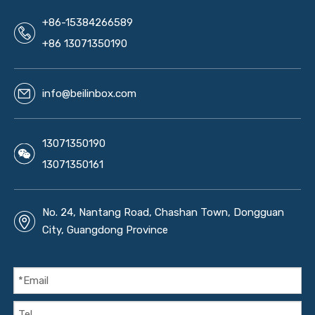
+86-15384266589
+86 13071350190
info@beilinbox.com
13071350190
13071350161
No. 24, Nantang Road, Chashan Town, Dongguan
City, Guangdong Province