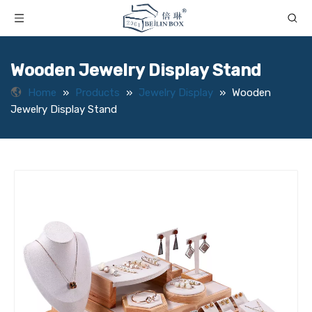
Wooden Jewelry Display Stand
Home
»
Products
»
Jewelry Display
»
Wooden
Jewelry Display Stand