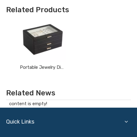
Related Products
Portable Jewelry Display Cases
Related News
content is empty!
Quick Links