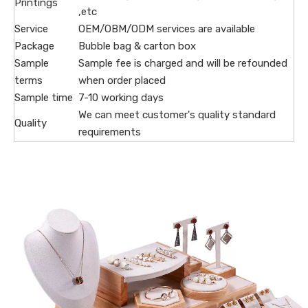
Printings
,etc
Service
OEM/OBM/ODM services are available
Package
Bubble bag & carton box
Sample
Sample fee is charged and will be refounded
terms
when order placed
Sample time
7-10 working days
We can meet customer's quality standard
Quality
requirements