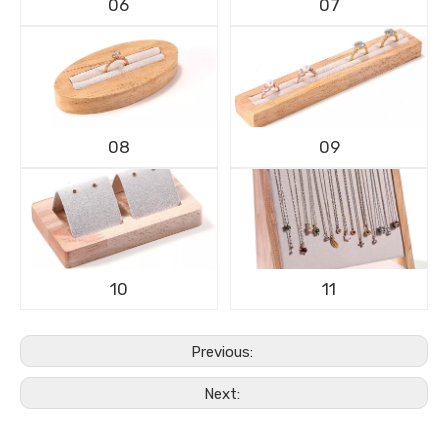
06
07
08
09
10
11
Previous:
Next: