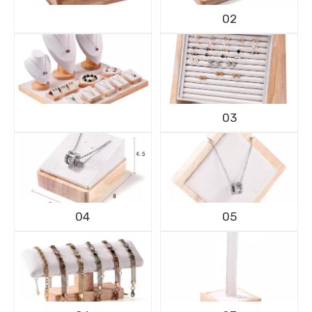
02
03
04
05