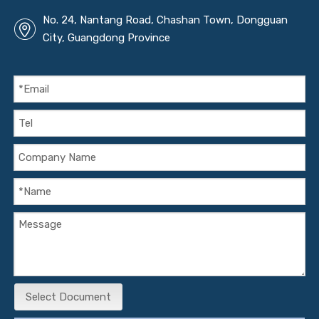
No. 24, Nantang Road, Chashan Town, Dongguan
City, Guangdong Province
Select Document