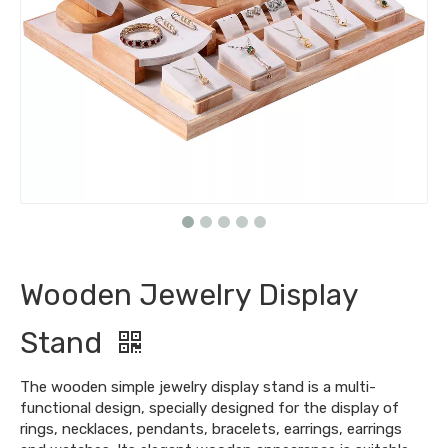
Wooden Jewelry Display
Stand
The wooden simple jewelry display stand is a multi-
functional design, specially designed for the display of
rings, necklaces, pendants, bracelets, earrings, earrings