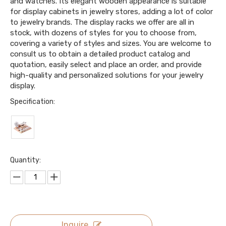
and watches. Its elegant wooden appearance is suitable
for display cabinets in jewelry stores, adding a lot of color
to jewelry brands. The display racks we offer are all in
stock, with dozens of styles for you to choose from,
covering a variety of styles and sizes. You are welcome to
consult us to obtain a detailed product catalog and
quotation, easily select and place an order, and provide
high-quality and personalized solutions for your jewelry
display.
Specification:
Quantity:
Inquire