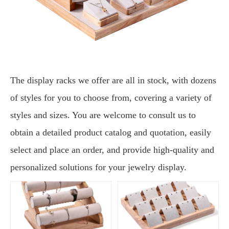
The display racks we offer are all in stock, with dozens
of styles for you to choose from, covering a variety of
styles and sizes. You are welcome to consult us to
obtain a detailed product catalog and quotation, easily
select and place an order, and provide high-quality and
personalized solutions for your jewelry display.