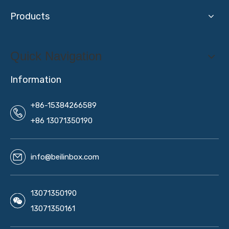
Products
Quick Navigation
Information
+86-15384266589
+86 13071350190
info@beilinbox.com
13071350190
13071350161