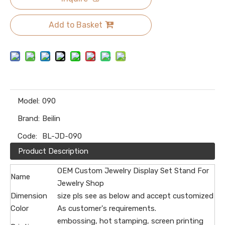
Add to Basket
Model:
090
Brand:
Beilin
Code:
BL-JD-090
Product Description
OEM Custom Jewelry Display Set Stand For
Name
Jewelry Shop
Dimension
size pls see as below and accept customized
Color
As customer's requirements.
embossing, hot stamping, screen printing