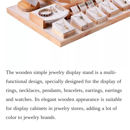
The wooden simple jewelry display stand is a multi-
functional design, specially designed for the display of
rings, necklaces, pendants, bracelets, earrings, earrings
and watches. Its elegant wooden appearance is suitable
for display cabinets in jewelry stores, adding a lot of
color to jewelry brands.