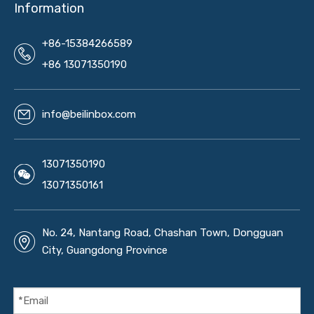
Information
+86-15384266589
+86 13071350190
info@beilinbox.com
13071350190
13071350161
No. 24, Nantang Road, Chashan Town, Dongguan
City, Guangdong Province