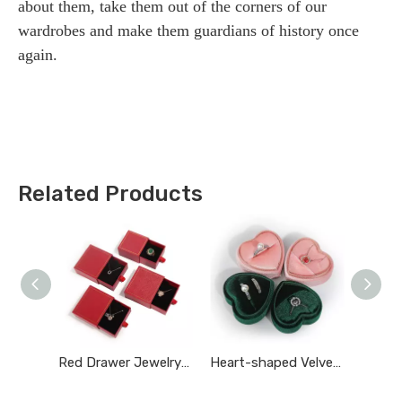
about them, take them out of the corners of our
wardrobes and make them guardians of history once
again.
Related Products
Red Drawer Jewelry Box
Heart-shaped Velvet Ring Box