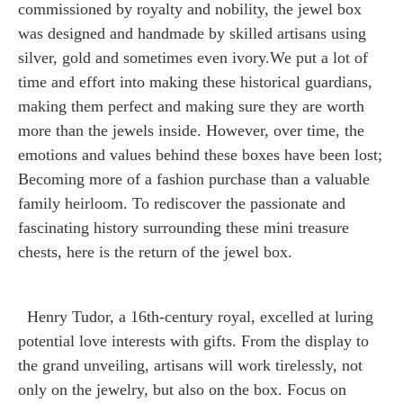
commissioned by royalty and nobility, the jewel box
was designed and handmade by skilled artisans using
silver, gold and sometimes even ivory.We put a lot of
time and effort into making these historical guardians,
making them perfect and making sure they are worth
more than the jewels inside. However, over time, the
emotions and values behind these boxes have been lost;
Becoming more of a fashion purchase than a valuable
family heirloom. To rediscover the passionate and
fascinating history surrounding these mini treasure
chests, here is the return of the jewel box.
Henry Tudor, a 16th-century royal, excelled at luring
potential love interests with gifts. From the display to
the grand unveiling, artisans will work tirelessly, not
only on the jewelry, but also on the box. Focus on