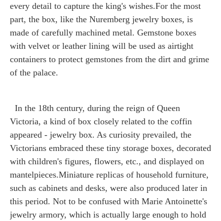
every detail to capture the king's wishes.For the most
part, the box, like the Nuremberg jewelry boxes, is
made of carefully machined metal. Gemstone boxes
with velvet or leather lining will be used as airtight
containers to protect gemstones from the dirt and grime
of the palace.
In the 18th century, during the reign of Queen
Victoria, a kind of box closely related to the coffin
appeared - jewelry box. As curiosity prevailed, the
Victorians embraced these tiny storage boxes, decorated
with children's figures, flowers, etc., and displayed on
mantelpieces.Miniature replicas of household furniture,
such as cabinets and desks, were also produced later in
this period. Not to be confused with Marie Antoinette's
jewelry armory, which is actually large enough to hold