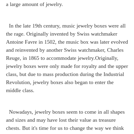
a large amount of jewelry.
In the late 19th century, music jewelry boxes were all
the rage. Originally invented by Swiss watchmaker
Antoine Favre in 1502, the music box was later evolved
and reinvented by another Swiss watchmaker, Charles
Reuge, in 1865 to accommodate jewelry.Originally,
jewelry boxes were only made for royalty and the upper
class, but due to mass production during the Industrial
Revolution, jewelry boxes also began to enter the
middle class.
Nowadays, jewelry boxes seem to come in all shapes
and sizes and may have lost their value as treasure
chests. But it's time for us to change the way we think