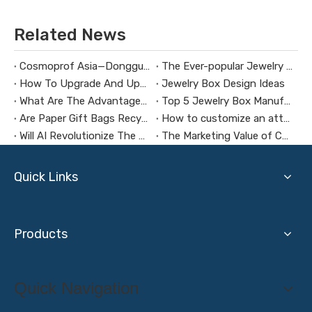
Related News
Cosmoprof Asia—Dongguan Guanlin Packing Box Co., LTD
The Ever-popular Jewelry Box Design
How To Upgrade And Update Your Jewelry Box
Jewelry Box Design Ideas
What Are The Advantages of Jewelry Box Manufacturers in Guangdong, China?
Top 5 Jewelry Box Manufacturers in China
Are Paper Gift Bags Recyclable?
How to customize an attractive gift box
Will AI Revolutionize The Gift Packaging Industry?
The Marketing Value of Cosmetic Packaging Boxes
Quick Links
Products
Quick Navigation