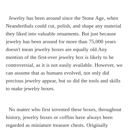
Jewelry has been around since the Stone Age, when
Neanderthals could cut, polish, and shape any material
they liked into valuable ornaments. But just because
jewelry has been around for more than 75,000 years
doesn't mean jewelry boxes are equally old.Any
mention of the first-ever jewelry box is likely to be
controversial, as it is not easily available. However, we
can assume that as humans evolved, not only did
precious jewelry appear, but so did the tools and skills
to make jewelry boxes.
No matter who first invented these boxes, throughout
history, jewelry boxes or coffins have always been
regarded as miniature treasure chests. Originally