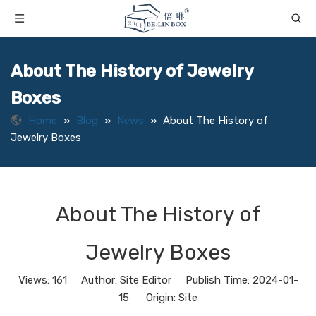
About The History of Jewelry
Boxes
Home
»
Blog
»
News
»
About The History of
Jewelry Boxes
About The History of
Jewelry Boxes
Views:
161
Author: Site Editor Publish Time: 2024-01-
15 Origin:
Site