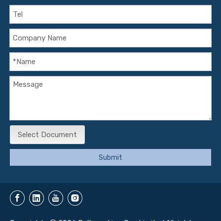
Select Document
Submit