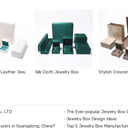
White Elegant Leather Jewelry Box
Silk Cloth Jewelry Box
Stylish Cresce
., LTD
The Ever-popular Jewelry Box 
Jewelry Box Design Ideas
urers in Guangdong, China?
Top 5 Jewelry Box Manufacture