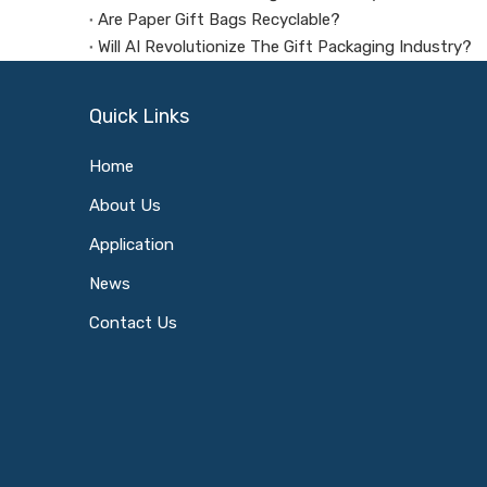
Are Paper Gift Bags Recyclable?
Will AI Revolutionize The Gift Packaging Industry?
Quick Links
Home
About Us
Application
News
Contact Us