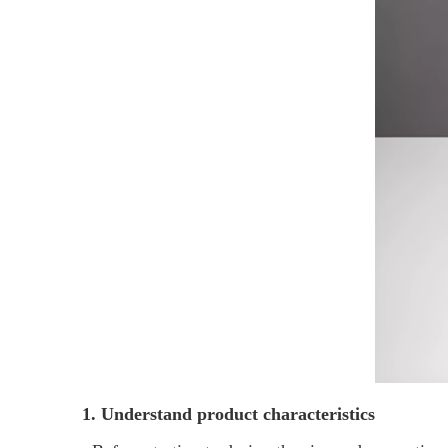
1. Understand product characteristics