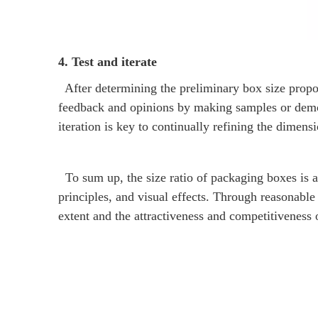
4. Test and iterate
After determining the preliminary box size proport
feedback and opinions by making samples or demon
iteration is key to continually refining the dimens
To sum up, the size ratio of packaging boxes is a 
principles, and visual effects. Through reasonable 
extent and the attractiveness and competitiveness 