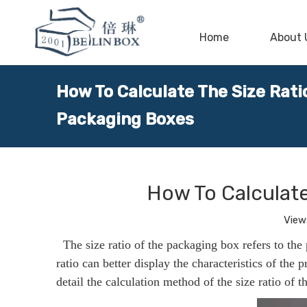
Home
About 
How To Calculate The Size Rat
Packaging Boxes
How To Calculat
View
The size ratio of the packaging box refers to the
ratio can better display the characteristics of the p
detail the calculation method of the size ratio of 