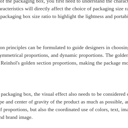
f the packaging box, you first need to understand the characte
racteristics will directly affect the choice of packaging size r
ackaging box size ratio to highlight the lightness and portabi
 principles can be formulated to guide designers in choosi
symmetrical proportions, and dynamic proportions. The golden 
hn Reinhol's golden section proportions, making the package 
ackaging box, the visual effect also needs to be considered 
e and center of gravity of the product as much as possible, a
of proportions, but also the coordinated use of colors, text, im
 and brand image.