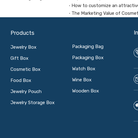
How to customize an attractiv
The Marketing Value of Cosme
I
Products
Packaging Bag
Jewelry Box
Packaging Box
Gift Box
Watch Box
Cosmetic Box
Wine Box
Food Box
Wooden Box
Jewelry Pouch
Jewelry Storage Box