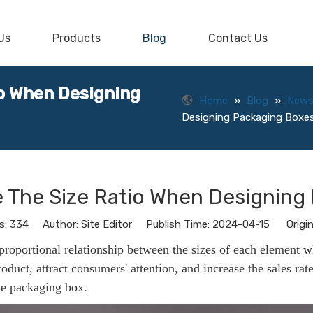
Us
Products
Blog
Contact Us
io When Designing
Home
»
Blog
»
New
Designing Packaging Boxe
e The Size Ratio When Designing
s:
334
Author: Site Editor Publish Time: 2024-04-15 Origin
 proportional relationship between the sizes of each element 
roduct, attract consumers' attention, and increase the sales rat
the packaging box.