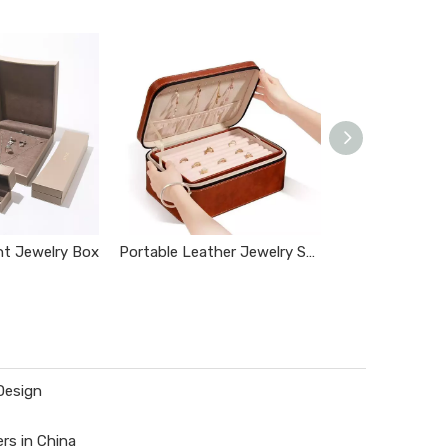
nt Jewelry Box
Portable Leather Jewelry Storage Box
Jewelry Box wi
Design
rs in China