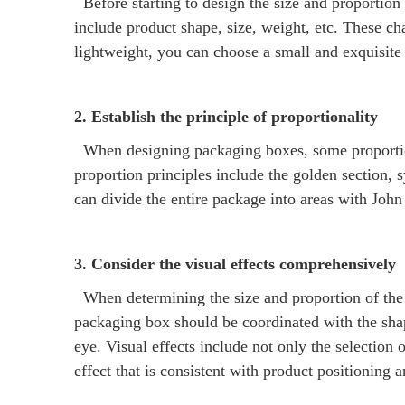
Before starting to design the size and proportion o
include product shape, size, weight, etc. These cha
lightweight, you can choose a small and exquisite p
2. Establish the principle of proportionality
When designing packaging boxes, some proportion
proportion principles include the golden section, 
can divide the entire package into areas with Jo
3. Consider the visual effects comprehensively
When determining the size and proportion of the p
packaging box should be coordinated with the shap
eye. Visual effects include not only the selection 
effect that is consistent with product positioning