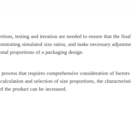
ions, testing and iteration are needed to ensure that the final
strating simulated size ratios, and make necessary adjustme
ional proportions of a packaging design.
process that requires comprehensive consideration of factors 
calculation and selection of size proportions, the characteristi
of the product can be increased.