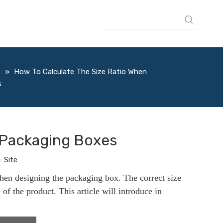
s
»
How To Calculate The Size Ratio When
s
 Packaging Boxes
:
Site
when designing the packaging box. The correct size
e of the product. This article will introduce in