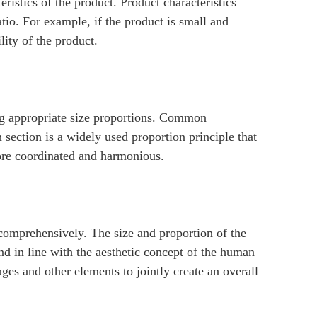
ristics of the product. Product characteristics
atio. For example, if the product is small and
lity of the product.
ng appropriate size proportions. Common
section is a widely used proportion principle that
more coordinated and harmonious.
comprehensively. The size and proportion of the
nd in line with the aesthetic concept of the human
ages and other elements to jointly create an overall