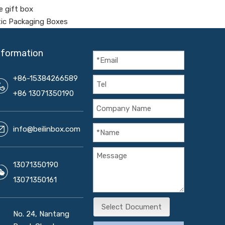
e gift box
tic Packaging Boxes
nformation
+86-15384266589
+86 13071350190
info@beilinbox.com
13071350190
13071350161
Select Document
No. 24, Nantang