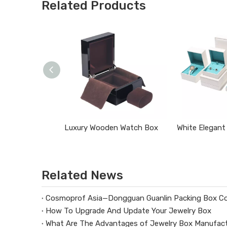
Related Products
Luxury Wooden Watch Box
Related News
Cosmoprof Asia—Dongguan Guanlin Packing Box Co
How To Upgrade And Update Your Jewelry Box
What Are The Advantages of Jewelry Box Manufact