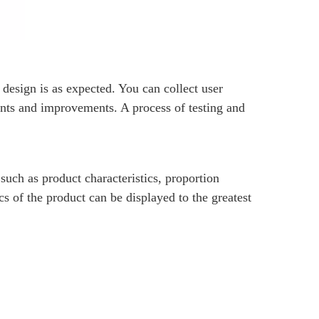
+86-15
 design is as expected. You can collect user
nts and improvements. A process of testing and
such as product characteristics, proportion
1307135
cs of the product can be displayed to the greatest