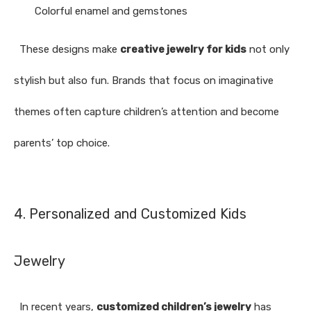
Colorful enamel and gemstones
These designs make
creative jewelry for kids
not only
stylish but also fun. Brands that focus on imaginative
themes often capture children’s attention and become
parents’ top choice.
4. Personalized and Customized Kids
Jewelry
In recent years,
customized children’s jewelry
has