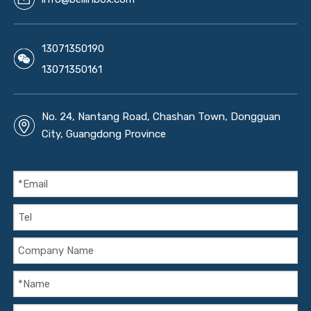
13071350190
13071350161
No. 24, Nantang Road, Chashan Town, Dongguan
City, Guangdong Province