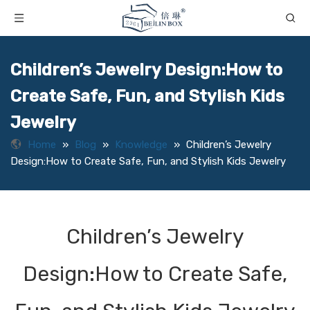
Children’s Jewelry Design:How to
Create Safe, Fun, and Stylish Kids
Jewelry
Home
»
Blog
»
Knowledge
»
Children’s Jewelry
Design:How to Create Safe, Fun, and Stylish Kids Jewelry
Children’s Jewelry
Design:How to Create Safe,