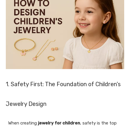
1. Safety First: The Foundation of Children’s
Jewelry Design
When creating
jewelry for children
, safety is the top