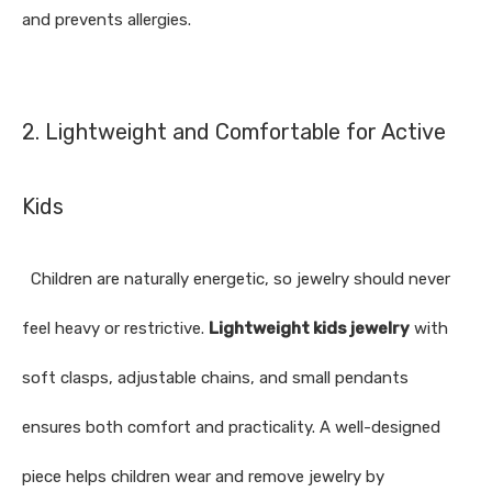
and prevents allergies.
2. Lightweight and Comfortable for Active
Kids
Children are naturally energetic, so jewelry should never
feel heavy or restrictive.
Lightweight kids jewelry
with
soft clasps, adjustable chains, and small pendants
ensures both comfort and practicality. A well-designed
piece helps children wear and remove jewelry by