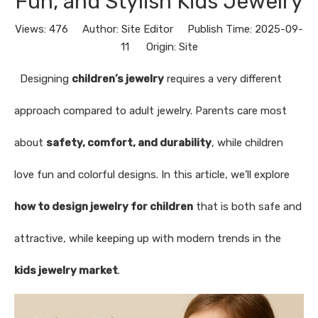
Fun, and Stylish Kids Jewelry
Views:
476
Author: Site Editor Publish Time: 2025-09-
11 Origin:
Site
Designing
children’s jewelry
requires a very different
approach compared to adult jewelry. Parents care most
about
safety, comfort, and durability
, while children
love fun and colorful designs. In this article, we’ll explore
how to design jewelry for children
that is both safe and
attractive, while keeping up with modern trends in the
kids jewelry market
.