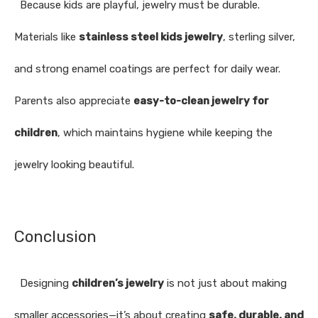
Because kids are playful, jewelry must be durable.
Materials like
stainless steel kids jewelry
, sterling silver,
and strong enamel coatings are perfect for daily wear.
Parents also appreciate
easy-to-clean jewelry for
children
, which maintains hygiene while keeping the
jewelry looking beautiful.
Conclusion
Designing
children’s jewelry
is not just about making
smaller accessories—it’s about creating
safe, durable, and