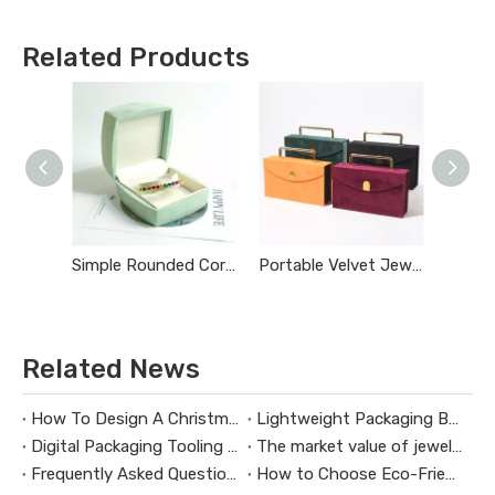
Related Products
Simple Rounded Corner Jewelry Box
Portable Velvet Jewelry Storage Box
Related News
How To Design A Christmas Limited-Edition Jewelry Gift Box
Lightweight Packaging Box Trends：Key Technologies for Weight Reduction Design in Digital Product Packaging Boxes
Digital Packaging Tooling Development Cost Analysis：How to Avoid Hidden Expenses
The market value of jewelry packaging design
Frequently Asked Questions About Packaging Design H3：Why Are Packaging Images Important for Branding? Packaging Images Are One of The Most Powerful Visual Tools for Branding. They Help Attract Custom
How to Choose Eco-Friendly and Biodegradable Packaging Materials for Health Supplement Boxes？