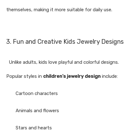
themselves, making it more suitable for daily use.
3. Fun and Creative Kids Jewelry Designs
Unlike adults, kids love playful and colorful designs.
Popular styles in
children’s jewelry design
include:
Cartoon characters
Animals and flowers
Stars and hearts