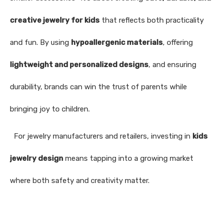
creative jewelry for kids
that reflects both practicality
and fun. By using
hypoallergenic materials
, offering
lightweight and personalized designs
, and ensuring
durability, brands can win the trust of parents while
bringing joy to children.
For jewelry manufacturers and retailers, investing in
kids
jewelry design
means tapping into a growing market
where both safety and creativity matter.