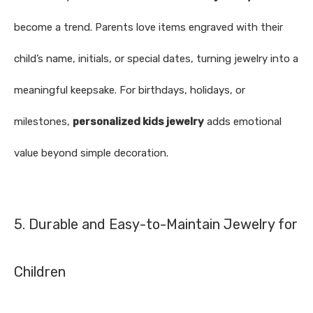
become a trend. Parents love items engraved with their
child’s name, initials, or special dates, turning jewelry into a
meaningful keepsake. For birthdays, holidays, or
milestones,
personalized kids jewelry
adds emotional
value beyond simple decoration.
5. Durable and Easy-to-Maintain Jewelry for
Children