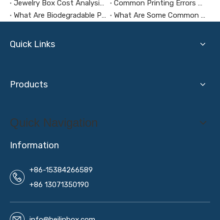
Jewelry Box Cost Analysis: How to Control Budget Without Compromising Quality?
Common Printing Errors And How To Avoid Them
What Are Biodegradable Packaging Materials?
What Are Some Common Mistakes To Make When Customizing Jewelry Boxes?
Quick Links
Products
Quick Navigation
Information
+86-15384266589
+86 13071350190
info@beilinbox.com