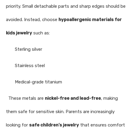
priority. Small detachable parts and sharp edges should be
avoided. Instead, choose
hypoallergenic materials for
kids jewelry
such as:
Sterling silver
Stainless steel
Medical-grade titanium
These metals are
nickel-free and lead-free
, making
them safe for sensitive skin. Parents are increasingly
looking for
safe children’s jewelry
that ensures comfort