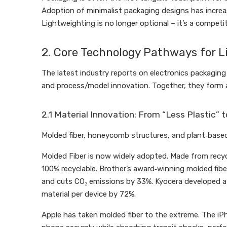
Adoption of minimalist packaging designs has increas
Lightweighting is no longer optional – it’s a competi
2. Core Technology Pathways for 
The latest industry reports on electronics packaging 
and process/model innovation. Together, they form 
2.1 Material Innovation: From “Less Plastic” t
Molded fiber, honeycomb structures, and plant‑based 
Molded Fiber is now widely adopted. Made from recyc
100% recyclable. Brother’s award‑winning molded fiber
and cuts CO₂ emissions by 33%. Kyocera developed a 
material per device by 72%.
Apple has taken molded fiber to the extreme. The iPh