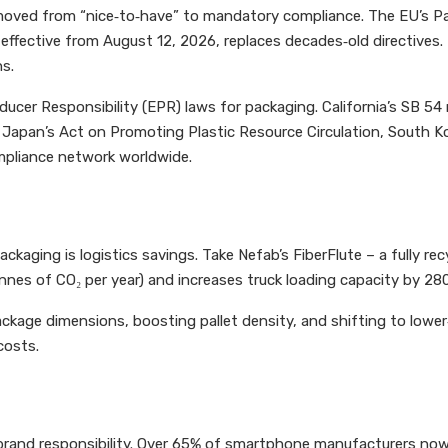
s moved from “nice‑to‑have” to mandatory compliance. The EU’s 
fective from August 12, 2026, replaces decades‑old directives. It 
ns.
ucer Responsibility (EPR) laws for packaging. California’s SB 5
 Japan’s Act on Promoting Plastic Resource Circulation, South Ko
mpliance network worldwide.
kaging is logistics savings. Take Nefab’s FiberFlute – a fully re
nes of CO₂ per year) and increases truck loading capacity by 280
ckage dimensions, boosting pallet density, and shifting to lowe
costs.
r brand responsibility. Over 65% of smartphone manufacturers now