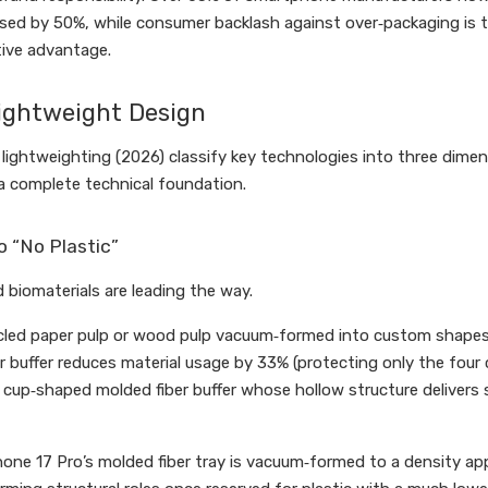
ed by 50%, while consumer backlash against over‑packaging is tra
tive advantage.
Lightweight Design
lightweighting (2026) classify key technologies into three dimens
a complete technical foundation.
o “No Plastic”
biomaterials are leading the way.
led paper pulp or wood pulp vacuum‑formed into custom shapes, 
 buffer reduces material usage by 33% (protecting only the four c
cup‑shaped molded fiber buffer whose hollow structure delivers 
one 17 Pro’s molded fiber tray is vacuum‑formed to a density app