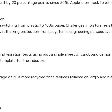
tent by 20 percentage points since 2015. Apple is on track to elim
ion
switching from plastic to 100% paper. Challenges: moisture resist
 rethinking protection from a systemic engineering perspective 
nd vibration tests using just a single sheet of cardboard demonst
 template for the industry.
e of 30% more recycled fiber, reduces reliance on virgin and bl
n.