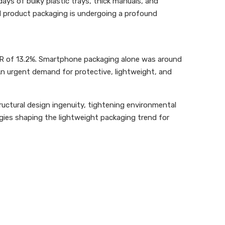
ys of bulky plastic trays, thick manuals, and
tal product packaging is undergoing a profound
AGR of 13.2%. Smartphone packaging alone was around
n urgent demand for protective, lightweight, and
tructural design ingenuity, tightening environmental
logies shaping the lightweight packaging trend for