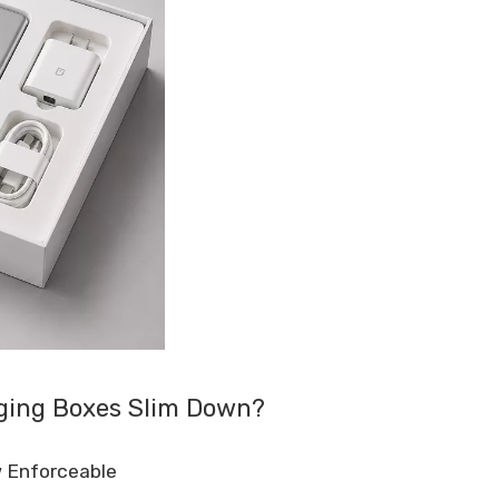
aging Boxes Slim Down?
w Enforceable