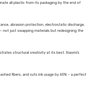
inate all plastic from its packaging by the end of
ance, abrasion protection, electrostatic discharge,
– not just swapping materials but redesigning the
rates structural creativity at its best. Xiaomi’s
eached fibers, and cuts ink usage by 60% – a perfect