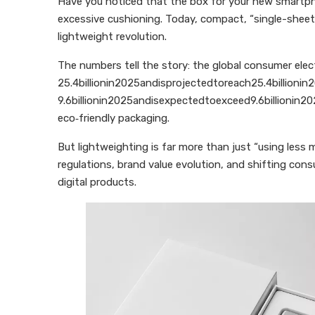
Have you noticed that the box for your new smartpho
excessive cushioning. Today, compact, “single-sheet”
lightweight revolution.
The numbers tell the story: the global consumer ele
25.4billionin2025andisprojectedtoreach25.4billioni
9.6billionin2025andisexpectedtoexceed9.6billionin20
eco‑friendly packaging.
But lightweighting is far more than just “using less 
regulations, brand value evolution, and shifting cons
digital products.