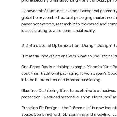
phone securely while absorbing transit shocks, perfo
Honeycomb Structures leverage hexagonal geometry to 
global honeycomb structural packaging market reac
paper honeycomb, research into bio‑based and compos
is accelerating toward commercial reality.
2.2 Structural Optimization: Using “Design” t
If material innovation answers what to use, structur
One‑Paper Box is a shining example. Xiaomi’s “One Pap
cost than traditional packaging. It won Japan’s Good
into both outer box and internal cushioning.
Glue‑free Cushioning Structures eliminate adhesives. 
protection. “Reduced material cushion structures” ac
Precision Fit Design – the “+5mm rule” is now indus
space. Combined with 3D scanning and modeling, cust