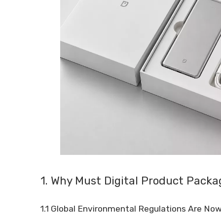
1. Why Must Digital Product Pack
1.1 Global Environmental Regulations Are No