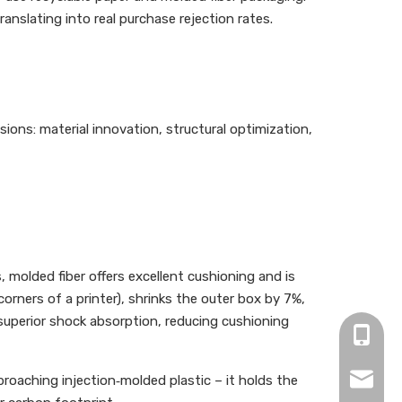
nslating into real purchase rejection rates.
ions: material innovation, structural optimization,
molded fiber offers excellent cushioning and is
orners of a printer), shrinks the outer box by 7%,
superior shock absorption, reducing cushioning
+86-13
info@be
roaching injection‑molded plastic – it holds the