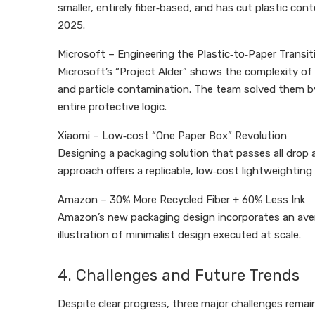
smaller, entirely fiber‑based, and has cut plastic con
2025.
Microsoft – Engineering the Plastic‑to‑Paper Transit
Microsoft’s “Project Alder” shows the complexity of 
and particle contamination. The team solved them by
entire protective logic.
Xiaomi – Low‑cost “One Paper Box” Revolution
Designing a packaging solution that passes all drop a
approach offers a replicable, low‑cost lightweighting
Amazon – 30% More Recycled Fiber + 60% Less Ink
Amazon’s new packaging design incorporates an averag
illustration of minimalist design executed at scale.
4. Challenges and Future Trends
Despite clear progress, three major challenges remai