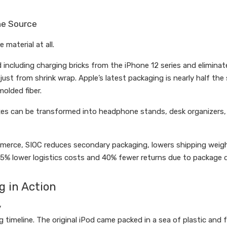
he Source
material at all.
cluding charging bricks from the iPhone 12 series and eliminate
ust from shrink wrap. Apple’s latest packaging is nearly half the 
olded fiber.
xes can be transformed into headphone stands, desk organizers, 
merce, SIOC reduces secondary packaging, lowers shipping weig
5% lower logistics costs and 40% fewer returns due to package
g in Action
y
g timeline. The original iPod came packed in a sea of plastic and