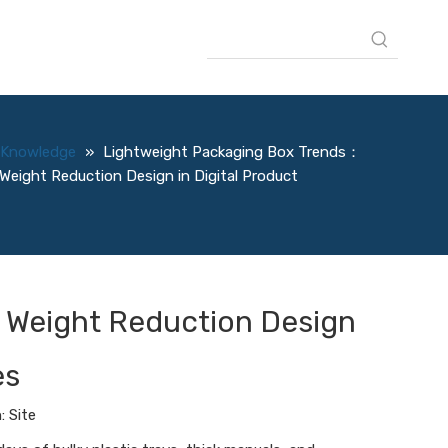
Knowledge
»
Lightweight Packaging Box Trends：
Weight Reduction Design in Digital Product
 Weight Reduction Design
es
n:
Site