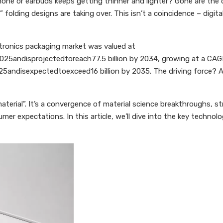
ne or earbuds keeps getting thinner and lighter? Gone are the da
 folding designs are taking over. This isn’t a coincidence – digi
ctronics packaging market was valued at
n2025andisprojectedtoreach77.5 billion by 2034, growing at a C
25andisexpectedtoexceed16 billion by 2035. The driving force? A
material”. It’s a convergence of material science breakthroughs, s
umer expectations. In this article, we’ll dive into the key techno