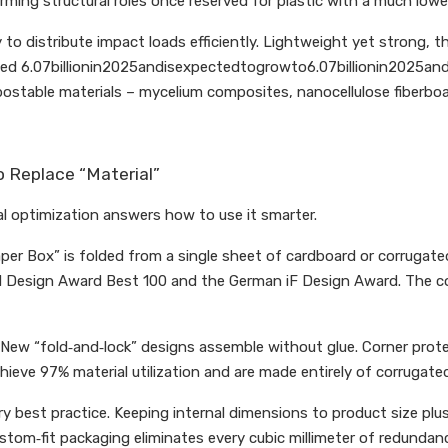
rming structural roles once reserved for plastic with a much lowe
distribute impact loads efficiently. Lightweight yet strong, they
hed 6.07billionin2025andisexpectedtogrowto6.07billionin2025and
table materials – mycelium composites, nanocellulose fiberboar
o Replace “Material”
al optimization answers how to use it smarter.
er Box” is folded from a single sheet of cardboard or corrugated 
 Design Award Best 100 and the German iF Design Award. The core 
New “fold‑and‑lock” designs assemble without glue. Corner protect
hieve 97% material utilization and are made entirely of corrugate
try best practice. Keeping internal dimensions to product size
om‑fit packaging eliminates every cubic millimeter of redundanc