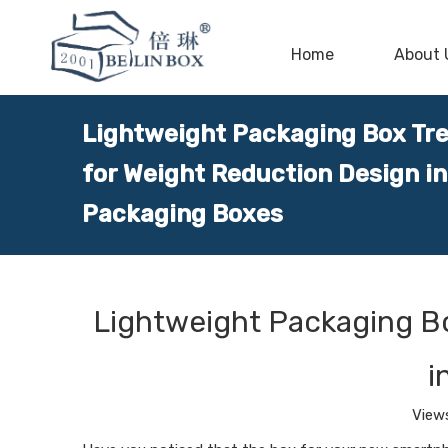
Home
About 
Lightweight Packaging Box Tr
for Weight Reduction Design in
Packaging Boxes
Lightweight Packaging B
i
View