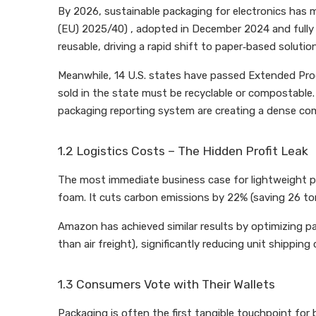
By 2026, sustainable packaging for electronics ha
(EU) 2025/40) , adopted in December 2024 and fully ef
reusable, driving a rapid shift to paper‑based solutio
Meanwhile, 14 U.S. states have passed Extended Prod
sold in the state must be recyclable or compostable.
packaging reporting system are creating a dense co
1.2 Logistics Costs – The Hidden Profit Leak
The most immediate business case for lightweight pac
foam. It cuts carbon emissions by 22% (saving 26 ton
Amazon has achieved similar results by optimizing pa
than air freight), significantly reducing unit shipping 
1.3 Consumers Vote with Their Wallets
Packaging is often the first tangible touchpoint fo