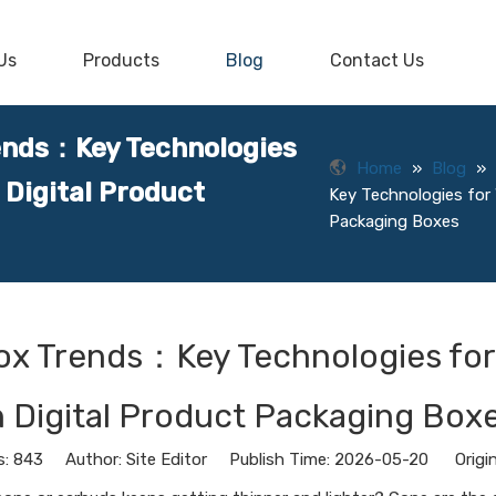
Us
Products
Blog
Contact Us
ends：Key Technologies
Home
»
Blog
»
 Digital Product
Key Technologies for 
Packaging Boxes
ox Trends：Key Technologies for
n Digital Product Packaging Box
s:
843
Author: Site Editor Publish Time: 2026-05-20 Origi