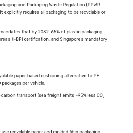
Packaging and Packaging Waste Regulation (PPWR
explicitly requires all packaging to be recyclable or
4 mandates that by 2032, 65% of plastic packaging
rea’s K‑BPI certification, and Singapore’s mandatory
cyclable paper‑based cushioning alternative to PE
 packages per vehicle.
r‑carbon transport (sea freight emits ~95% less CO₂
 use recyclable paper and molded fiber packaging.