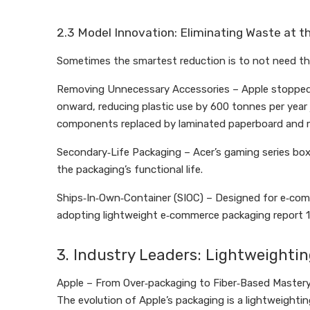
2.3 Model Innovation: Eliminating Waste at t
Sometimes the smartest reduction is to not need the 
Removing Unnecessary Accessories – Apple stopped in
onward, reducing plastic use by 600 tonnes per year j
components replaced by laminated paperboard and m
Secondary‑Life Packaging – Acer’s gaming series bo
the packaging’s functional life.
Ships‑In‑Own‑Container (SIOC) – Designed for e‑com
adopting lightweight e‑commerce packaging report 1
3. Industry Leaders: Lightweightin
Apple – From Over‑packaging to Fiber‑Based Master
The evolution of Apple’s packaging is a lightweightin