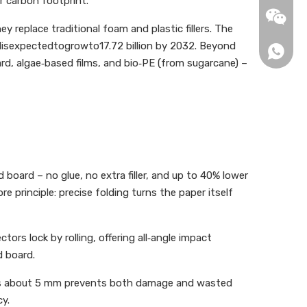
r carbon footprint.
info2@b
 replace traditional foam and plastic fillers. The
isexpectedtogrowto17.72 billion by 2032. Beyond
+86-13
d, algae‑based films, and bio‑PE (from sugarcane) –
+86-15
board – no glue, no extra filler, and up to 40% lower
principle: precise folding turns the paper itself
ors lock by rolling, offering all‑angle impact
d board.
1307135
 plus about 5 mm prevents both damage and wasted
y.