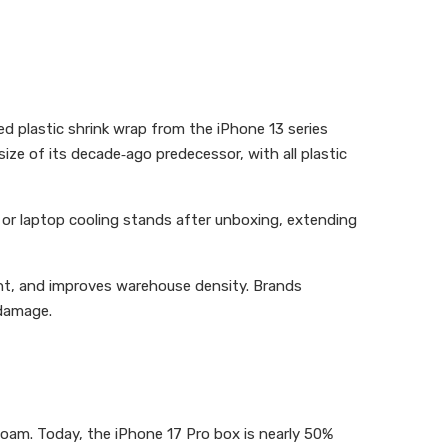
d plastic shrink wrap from the iPhone 13 series
size of its decade‑ago predecessor, with all plastic
or laptop cooling stands after unboxing, extending
ht, and improves warehouse density. Brands
 damage.
 foam. Today, the iPhone 17 Pro box is nearly 50%