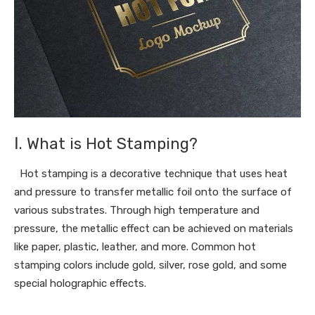
Ⅰ. What is Hot Stamping?
Hot stamping is a decorative technique that uses heat
and pressure to transfer metallic foil onto the surface of
various substrates. Through high temperature and
pressure, the metallic effect can be achieved on materials
like paper, plastic, leather, and more. Common hot
stamping colors include gold, silver, rose gold, and some
special holographic effects.