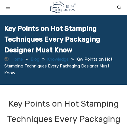
Key Points on Hot Stamping
Techniques Every Packaging
Designer Must Know
Home
»
Blog
»
Knowledge
»
Key Points on Hot
Stamping Techniques Every Packaging Designer Must
Know
Key Points on Hot Stamping
Techniques Every Packaging