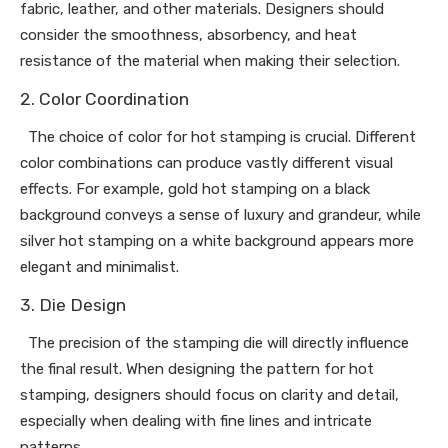
fabric, leather, and other materials. Designers should
consider the smoothness, absorbency, and heat
resistance of the material when making their selection.
2. Color Coordination
The choice of color for hot stamping is crucial. Different
color combinations can produce vastly different visual
effects. For example, gold hot stamping on a black
background conveys a sense of luxury and grandeur, while
silver hot stamping on a white background appears more
elegant and minimalist.
3. Die Design
The precision of the stamping die will directly influence
the final result. When designing the pattern for hot
stamping, designers should focus on clarity and detail,
especially when dealing with fine lines and intricate
patterns.