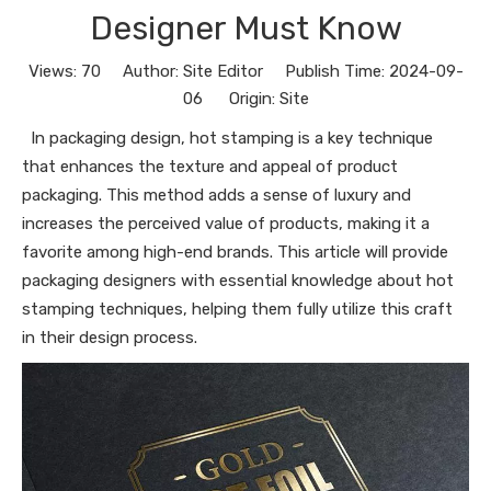
Designer Must Know
Views:
70
Author: Site Editor Publish Time: 2024-09-
06 Origin:
Site
In packaging design, hot stamping is a key technique
that enhances the texture and appeal of product
packaging. This method adds a sense of luxury and
increases the perceived value of products, making it a
favorite among high-end brands. This article will provide
packaging designers with essential knowledge about hot
stamping techniques, helping them fully utilize this craft
in their design process.