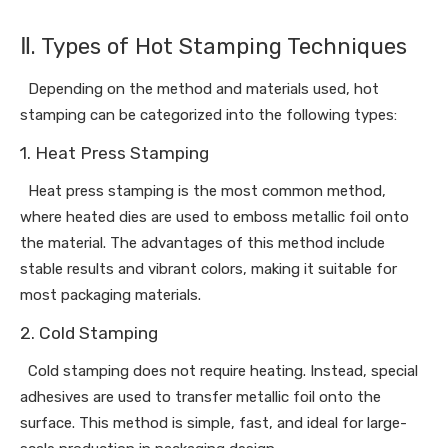
Ⅱ. Types of Hot Stamping Techniques
Depending on the method and materials used, hot
stamping can be categorized into the following types:
1. Heat Press Stamping
Heat press stamping is the most common method,
where heated dies are used to emboss metallic foil onto
the material. The advantages of this method include
stable results and vibrant colors, making it suitable for
most packaging materials.
2. Cold Stamping
Cold stamping does not require heating. Instead, special
adhesives are used to transfer metallic foil onto the
surface. This method is simple, fast, and ideal for large-