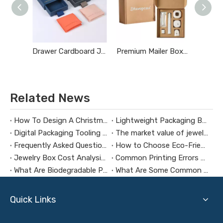
Drawer Cardboard Jewelry Boxes
Premium Mailer Boxes
Related News
How To Design A Christmas Limited-Edition Jewelry Gift Box
Lightweight Packaging Box Trends：Key Technologies for Weight Reduction Design in Digital Product Packaging Boxes
Digital Packaging Tooling Development Cost Analysis：How to Avoid Hidden Expenses
The market value of jewelry packaging design
Frequently Asked Questions About Packaging Design H3：Why Are Packaging Images Important for Branding? Packaging Images Are One of The Most Powerful Visual Tools for Branding. They Help Attract Custom
How to Choose Eco-Friendly and Biodegradable Packaging Materials for Health Supplement Boxes？
Jewelry Box Cost Analysis: How to Control Budget Without Compromising Quality?
Common Printing Errors And How To Avoid Them
What Are Biodegradable Packaging Materials?
What Are Some Common Mistakes To Make When Customizing Jewelry Boxes?
Quick Links