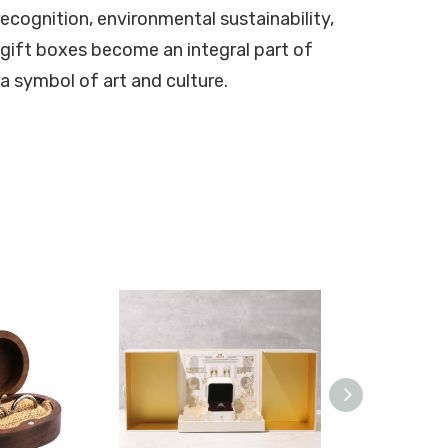
recognition, environmental sustainability,
gift boxes become an integral part of
a symbol of art and culture.