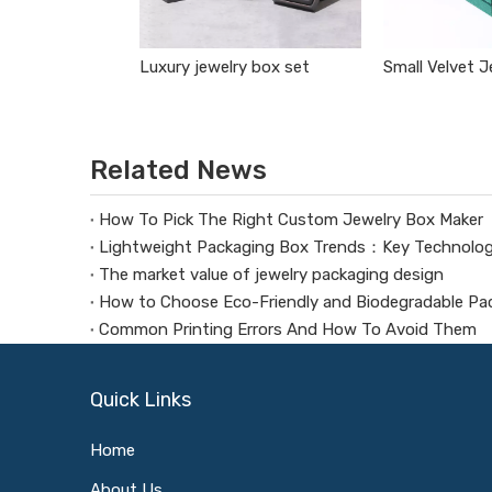
Luxury jewelry box set
Small Velvet 
Related News
How To Pick The Right Custom Jewelry Box Maker
The market value of jewelry packaging design
Common Printing Errors And How To Avoid Them
Quick Links
Home
About Us