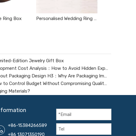
 Ring Box
Personalised Wedding Ring Box
ited-Edition Jewelry Gift Box
Digital Packaging Tooling Development Cost Analysis：How to Avoid Hidden Expenses
Frequently Asked Questions About Packaging Design H3：Why Are Packaging Images Important for Branding? Packaging Images Are One of The Most Powerful Visual Tools for Branding. They Help Attract Custom
Jewelry Box Cost Analysis: How to Control Budget Without Compromising Quality?
ing Materials?
nformation
+86-15384266589
+86 13071350190