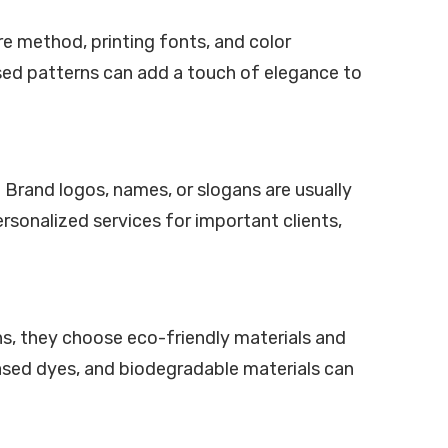
ure method, printing fonts, and color
ossed patterns can add a touch of elegance to
Brand logos, names, or slogans are usually
rsonalized services for important clients,
gns, they choose eco-friendly materials and
ased dyes, and biodegradable materials can