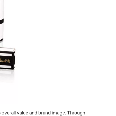
1307135
s overall value and brand image. Through