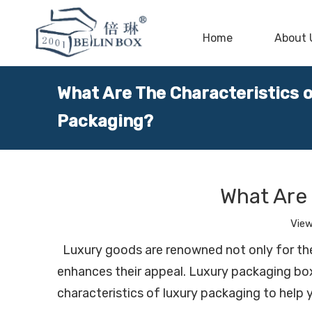
Home
About 
What Are The Characteristics 
Packaging?
What Are 
Vie
Luxury goods are renowned not only for their
enhances their appeal. Luxury packaging boxe
characteristics of luxury packaging to help 