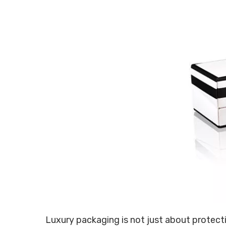
Luxury packaging is not just about protectin