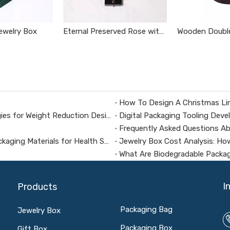
Jewelry Box
Eternal Preserved Rose with Necklace
Wooden Double
How To Design A Christmas Lim
Lightweight Packaging Box Trends：Key Technologies for Weight Reduction Design in Digital Product Packaging Boxes
How to Choose Eco-Friendly and Biodegradable Packaging Materials for Health Supplement Boxes？
What Are Biodegradable Packag
I
Products
Packaging Bag
Jewelry Box
Packaging Box
Gift Box