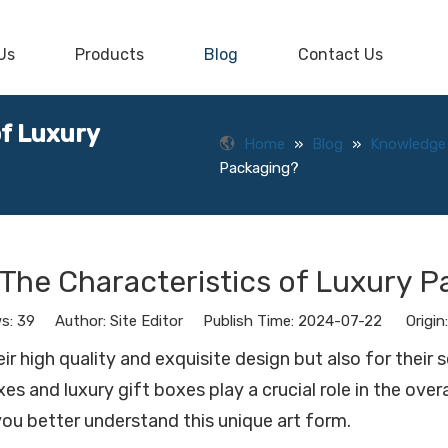
Us
Products
Blog
Contact Us
of Luxury
Home
»
Blog
»
Knowledge
Packaging?
The Characteristics of Luxury 
ws:
39
Author: Site Editor Publish Time: 2024-07-22 Origin
 high quality and exquisite design but also for their 
s and luxury gift boxes play a crucial role in the ove
you better understand this unique art form.