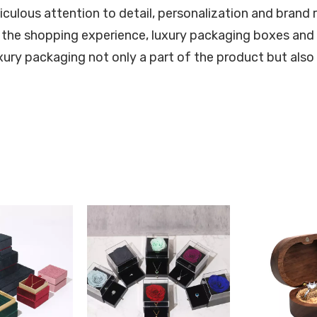
iculous attention to detail, personalization and brand 
 the shopping experience, luxury packaging boxes and 
ury packaging not only a part of the product but also 