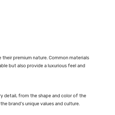
ze their premium nature. Common materials
able but also provide a luxurious feel and
y detail, from the shape and color of the
he brand's unique values and culture.