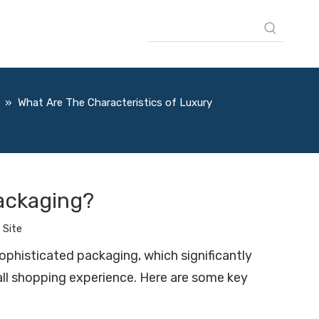
»
What Are The Characteristics of Luxury
Packaging?
:
Site
sophisticated packaging, which significantly
rall shopping experience. Here are some key