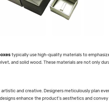
boxes
typically use high-quality materials to emphasi
velvet, and solid wood. These materials are not only dur
artistic and creative. Designers meticulously plan ever
designs enhance the product's aesthetics and convey t