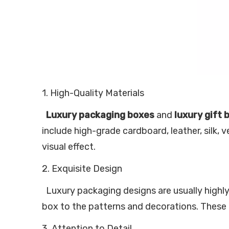
1. High-Quality Materials
Luxury packaging boxes
and
luxury gift 
include high-grade cardboard, leather, silk, 
visual effect.
2. Exquisite Design
Luxury packaging designs are usually highly 
box to the patterns and decorations. These 
3. Attention to Detail