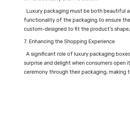
Luxury packaging must be both beautiful and
functionality of the packaging to ensure the
custom-designed to fit the product’s shape, 
7. Enhancing the Shopping Experience
A significant role of luxury packaging boxe
surprise and delight when consumers open it
ceremony through their packaging, making t