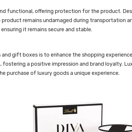
 functional, offering protection for the product. Des
 product remains undamaged during transportation and s
ensuring it remains secure and stable.
s and gift boxes is to enhance the shopping experience
, fostering a positive impression and brand loyalty. L
he purchase of luxury goods a unique experience.