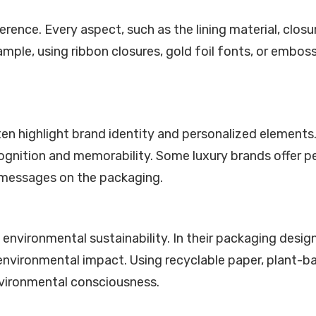
ference. Every aspect, such as the lining material, clos
xample, using ribbon closures, gold foil fonts, or emb
 highlight brand identity and personalized elements. 
gnition and memorability. Some luxury brands offer pe
l messages on the packaging.
 environmental sustainability. In their packaging desi
nvironmental impact. Using recyclable paper, plant-b
nvironmental consciousness.