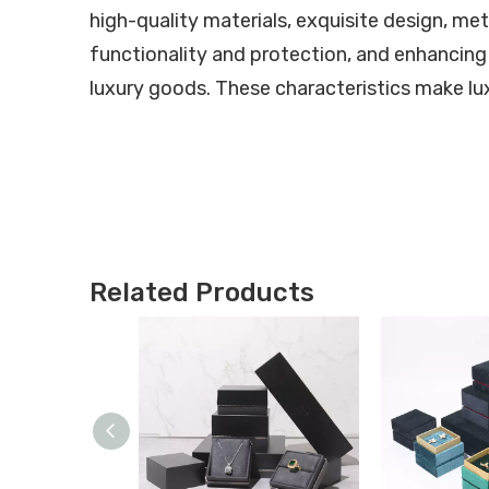
high-quality materials, exquisite design, met
functionality and protection, and enhancing
luxury goods. These characteristics make lux
Related Products