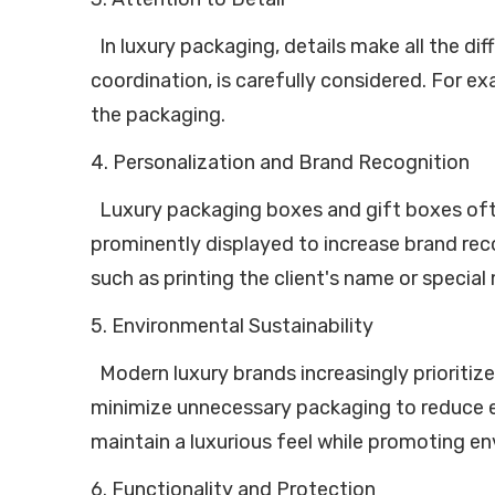
In luxury packaging, details make all the dif
coordination, is carefully considered. For e
the packaging.
4. Personalization and Brand Recognition
Luxury packaging boxes and gift boxes often
prominently displayed to increase brand reco
such as printing the client's name or specia
5. Environmental Sustainability
Modern luxury brands increasingly prioritize
minimize unnecessary packaging to reduce e
maintain a luxurious feel while promoting e
6. Functionality and Protection