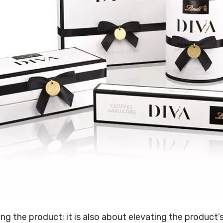
g the product; it is also about elevating the product’