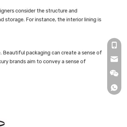
igners consider the structure and
torage. For instance, the interior lining is
+86-13
. Beautiful packaging can create a sense of
info@be
uxury brands aim to convey a sense of
info2@b
+86-13
+86-15