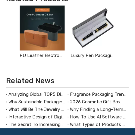
PU Leather Electronic Product Packaging Box
Luxury Pen Packaging Box
Related News
Analyzing Global TOP5 Digital Brand Packaging Design Trends
Fragrance Packaging Trends in 2026
Why Sustainable Packaging Matters for Brands
2026 Cosmetic Gift Box Packaging Trends
What Will Be The Jewelry Packaging Design Trends in 2026?
Why Finding a Long-Term Packaging Box Factory Partner Is Crucial for Your Business Success
Interactive Design of Digital Product Packaging
How To Use AI Software To Design Custom Jewelry Boxes?
The Secret To Increasing Repurchase Rate by Using Packaging Boxes
What Types of Products Require Luxury Gift Box Packaging?