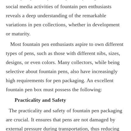
social media activities of fountain pen enthusiasts
reveals a deep understanding of the remarkable
variations in pen collections, whether in development
or maturity.
Most fountain pen enthusiasts aspire to own different
types of pens, such as those with different nibs, sizes,
designs, or even colors. Many collectors, while being
selective about fountain pens, also have increasingly
high requirements for pen packaging. An excellent
fountain pen box must possess the following:
Practicality and Safety
The practicality and safety of fountain pen packaging
are crucial. It ensures that pens are not damaged by
external pressure during transportation, thus reducing