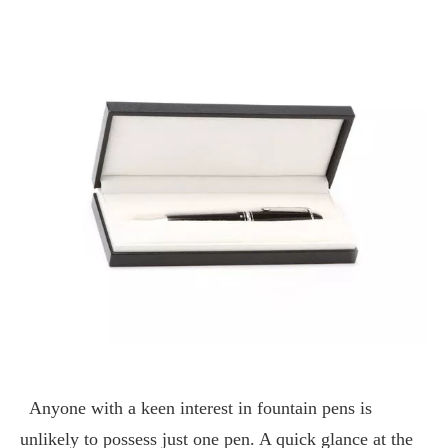
Anyone with a keen interest in fountain pens is
unlikely to possess just one pen. A quick glance at the