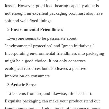
losses. However, good load-bearing capacity alone is
not enough; an excellent packaging box must also have
soft and well-fixed linings.
2.
Environmental Friendliness
Everyone seems to be passionate about
"environmental protection" and "green initiatives."
Incorporating environmental friendliness into packaging
might be a good choice. It not only conserves
ecological resources but also leaves a positive
impression on consumers.
3.
Artistic Sense
Life stems from art, and likewise, life needs art.
Exquisite packaging can make your product stand out
from competitors and add a touch of elegance to your