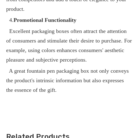
product.
4.
Promotional Functionality
Excellent packaging boxes often attract the attention
of consumers and stimulate their desire to purchase. For
example, using colors enhances consumers' aesthetic
pleasure and subjective perceptions.
A great fountain pen packaging box not only conveys
the product's intrinsic information but also expresses
the essence of the gift.
Related Products