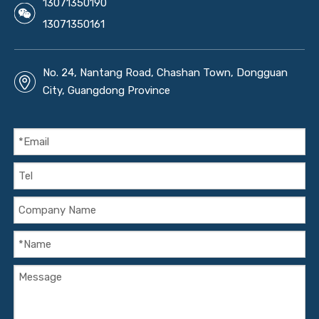
13071350190
13071350161
No. 24, Nantang Road, Chashan Town, Dongguan
City, Guangdong Province