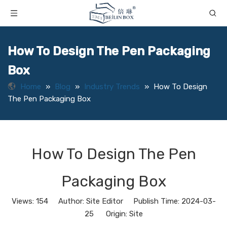
How To Design The Pen Packaging
Box
Home
»
Blog
»
Industry Trends
»
How To Design
The Pen Packaging Box
How To Design The Pen
Packaging Box
Views:
154
Author: Site Editor Publish Time: 2024-03-
25 Origin:
Site