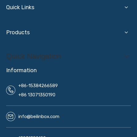
Quick Links
Products
Quick Navigation
Information
+86-15384266589
+86 13071350190
info@beilinbox.com