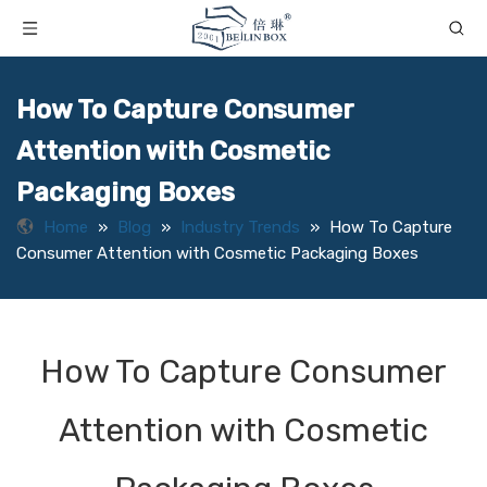
How To Capture Consumer
Attention with Cosmetic
Packaging Boxes
Home
»
Blog
»
Industry Trends
»
How To Capture
Consumer Attention with Cosmetic Packaging Boxes
How To Capture Consumer
Attention with Cosmetic