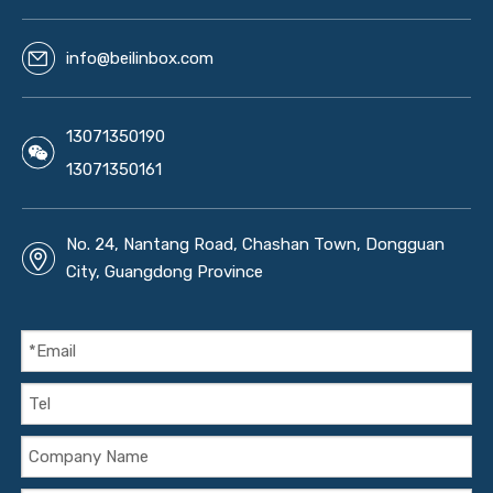
info@beilinbox.com
13071350190
13071350161
No. 24, Nantang Road, Chashan Town, Dongguan
City, Guangdong Province