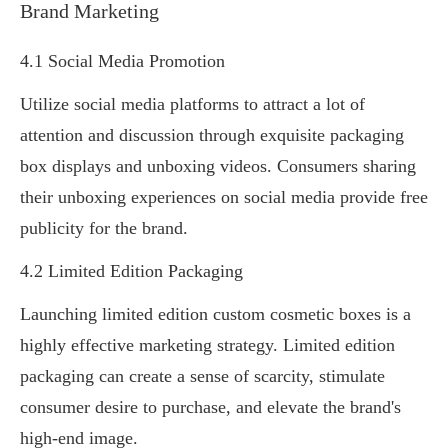
Brand Marketing
4.1 Social Media Promotion
Utilize social media platforms to attract a lot of
attention and discussion through exquisite packaging
box displays and unboxing videos. Consumers sharing
their unboxing experiences on social media provide free
publicity for the brand.
4.2 Limited Edition Packaging
Launching limited edition custom cosmetic boxes is a
highly effective marketing strategy. Limited edition
packaging can create a sense of scarcity, stimulate
consumer desire to purchase, and elevate the brand's
high-end image.