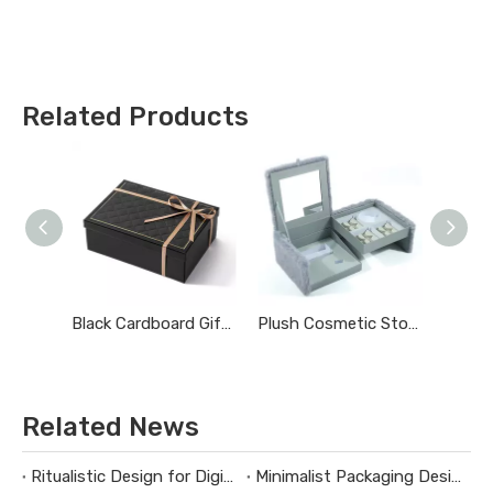
Related Products
Black Cardboard Gift Boxes with Lids
Plush Cosmetic Storage Box
Related News
Ritualistic Design for Digital Product Packaging
Minimalist Packaging Design Guidelines