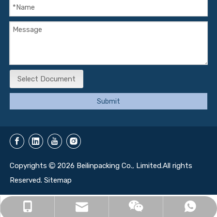
Select Document
Submit
Copyrights
2026
Beilinpacking Co., Limited.All rights

Reserved.
Sitemap
info@beilinbox.com
+86-13071350161
+86-13071350161
13071350161