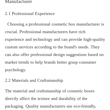
Manufacturer
2.1 Professional Experience
Choosing a professional cosmetic box manufacturer is
crucial. Professional manufacturers have rich
experience and technology and can provide high-quality
custom services according to the brand's needs. They
can also offer professional design suggestions based on
market trends to help brands better grasp consumer
psychology.
2.2 Materials and Craftsmanship
The material and craftsmanship of cosmetic boxes
directly affect the texture and durability of the
packaging. Quality manufacturers use eco-friendly,