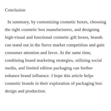
Conclusion
In summary, by customizing cosmetic boxes, choosing
the right cosmetic box manufacturers, and designing
high-visual and functional cosmetic gift boxes, brands
can stand out in the fierce market competition and gain
consumer attention and favor. At the same time,
combining brand marketing strategies, utilizing social
media, and limited edition packaging can further
enhance brand influence. I hope this article helps
cosmetic brands in their exploration of packaging box
design and production.