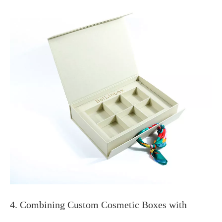
4. Combining Custom Cosmetic Boxes with