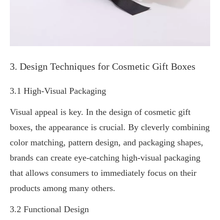
3. Design Techniques for Cosmetic Gift Boxes
3.1 High-Visual Packaging
Visual appeal is key. In the design of cosmetic gift
boxes, the appearance is crucial. By cleverly combining
color matching, pattern design, and packaging shapes,
brands can create eye-catching high-visual packaging
that allows consumers to immediately focus on their
products among many others.
3.2 Functional Design