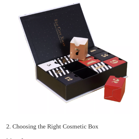
2. Choosing the Right Cosmetic Box