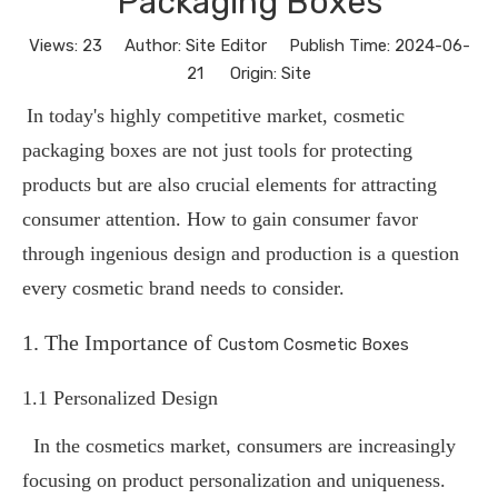
Packaging Boxes
Views:
23
Author: Site Editor Publish Time: 2024-06-
21 Origin:
Site
In today's highly competitive market, cosmetic
packaging boxes are not just tools for protecting
products but are also crucial elements for attracting
consumer attention. How to gain consumer favor
through ingenious design and production is a question
every cosmetic brand needs to consider.
1. The Importance of
Custom Cosmetic Boxes
1.1 Personalized Design
In the cosmetics market, consumers are increasingly
focusing on product personalization and uniqueness.