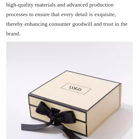
high-quality materials and advanced production
processes to ensure that every detail is exquisite,
thereby enhancing consumer goodwill and trust in the
brand.