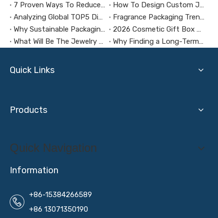
7 Proven Ways To Reduce Jewelry Packaging Costs
How To Design Custom Jewelry Boxes with AI Tools
Analyzing Global TOP5 Digital Brand Packaging Design Trends
Fragrance Packaging Trends in 2026
Why Sustainable Packaging Matters for Brands
2026 Cosmetic Gift Box Packaging Trends
What Will Be The Jewelry Packaging Design Trends in 2026?
Why Finding a Long-Term Packaging Box Factory Partner Is Crucial for Your Business Success
Quick Links
Products
Quick Navigation
Information
+86-15384266589
+86 13071350190