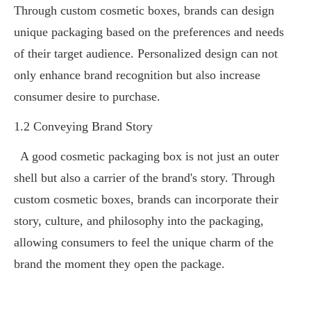
Through custom cosmetic boxes, brands can design
unique packaging based on the preferences and needs
of their target audience. Personalized design can not
only enhance brand recognition but also increase
consumer desire to purchase.
1.2 Conveying Brand Story
A good cosmetic packaging box is not just an outer
shell but also a carrier of the brand's story. Through
custom cosmetic boxes, brands can incorporate their
story, culture, and philosophy into the packaging,
allowing consumers to feel the unique charm of the
brand the moment they open the package.