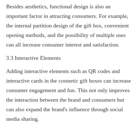
Besides aesthetics, functional design is also an
important factor in attracting consumers. For example,
the internal partition design of the gift box, convenient
opening methods, and the possibility of multiple uses
can all increase consumer interest and satisfaction.
3.3 Interactive Elements
Adding interactive elements such as QR codes and
interactive cards in the cosmetic gift boxes can increase
consumer engagement and fun. This not only improves
the interaction between the brand and consumers but
can also expand the brand's influence through social
media sharing.