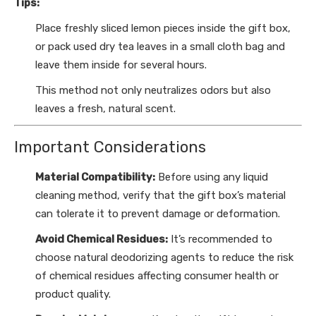
Tips:
Place freshly sliced lemon pieces inside the gift box,
or pack used dry tea leaves in a small cloth bag and
leave them inside for several hours.
This method not only neutralizes odors but also
leaves a fresh, natural scent.
Important Considerations
Material Compatibility:
Before using any liquid
cleaning method, verify that the gift box’s material
can tolerate it to prevent damage or deformation.
Avoid Chemical Residues:
It’s recommended to
choose natural deodorizing agents to reduce the risk
of chemical residues affecting consumer health or
product quality.