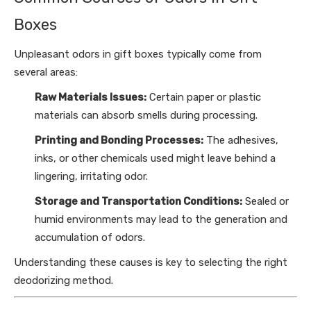
Boxes
Unpleasant odors in gift boxes typically come from
several areas:
Raw Materials Issues:
Certain paper or plastic
materials can absorb smells during processing.
Printing and Bonding Processes:
The adhesives,
inks, or other chemicals used might leave behind a
lingering, irritating odor.
Storage and Transportation Conditions:
Sealed or
humid environments may lead to the generation and
accumulation of odors.
Understanding these causes is key to selecting the right
deodorizing method.