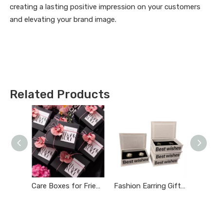
creating a lasting positive impression on your customers
and elevating your brand image.
Related Products
Care Boxes for Friends
Fashion Earring Gift Boxes
Luxury