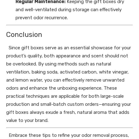
Regular Maintenance:
Keeping the gift boxes dry
and well-ventilated during storage can effectively
prevent odor recurrence.
Conclusion
Since gift boxes serve as an essential showcase for your
product’s quality, both appearance and scent should not
be overlooked. By using methods such as natural
ventilation, baking soda, activated carbon, white vinegar,
and lemon water, you can effectively remove unwanted
odors and enhance the unboxing experience. These
practical techniques are applicable for both large-scale
production and small-batch custom orders—ensuring your
gift boxes always exude a fresh, natural aroma that adds
value to your brand.
Embrace these tips to refine your odor removal process,