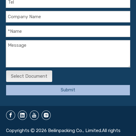
Select Document
Submit
Copyrights
2026
Beilinpacking Co., Limited.All rights
