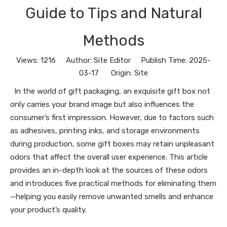
Guide to Tips and Natural
Methods
Views:
1216
Author: Site Editor Publish Time: 2025-
03-17 Origin:
Site
In the world of gift packaging, an exquisite gift box not
only carries your brand image but also influences the
consumer’s first impression. However, due to factors such
as adhesives, printing inks, and storage environments
during production, some gift boxes may retain unpleasant
odors that affect the overall user experience. This article
provides an in-depth look at the sources of these odors
and introduces five practical methods for eliminating them
—helping you easily remove unwanted smells and enhance
your product’s quality.