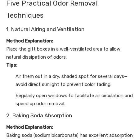
Five Practical Odor Removal
Techniques
1. Natural Airing and Ventilation
Method Explanation:
Place the gift boxes in a well-ventilated area to allow
natural dissipation of odors.
Tips:
Air them out in a dry, shaded spot for several days—
avoid direct sunlight to prevent color fading.
Regularly open windows to facilitate air circulation and
speed up odor removal.
2. Baking Soda Absorption
Method Explanation:
Baking soda (sodium bicarbonate) has excellent adsorption