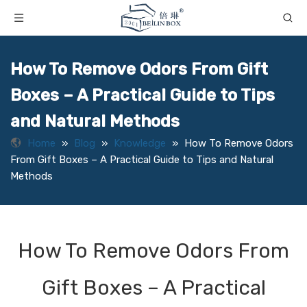
How To Remove Odors From Gift
Boxes – A Practical Guide to Tips
and Natural Methods
Home
»
Blog
»
Knowledge
»
How To Remove Odors
From Gift Boxes – A Practical Guide to Tips and Natural
Methods
How To Remove Odors From
Gift Boxes – A Practical