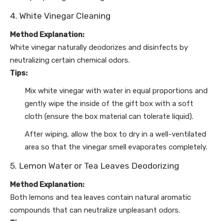
4. White Vinegar Cleaning
Method Explanation:
White vinegar naturally deodorizes and disinfects by
neutralizing certain chemical odors.
Tips:
Mix white vinegar with water in equal proportions and
gently wipe the inside of the gift box with a soft
cloth (ensure the box material can tolerate liquid).
After wiping, allow the box to dry in a well-ventilated
area so that the vinegar smell evaporates completely.
5. Lemon Water or Tea Leaves Deodorizing
Method Explanation:
Both lemons and tea leaves contain natural aromatic
compounds that can neutralize unpleasant odors.