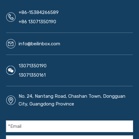
+86-15384266589
+86 13071350190
info@beilinbox.com
13071350190
13071350161
No. 24, Nantang Road, Chashan Town, Dongguan
City, Guangdong Province