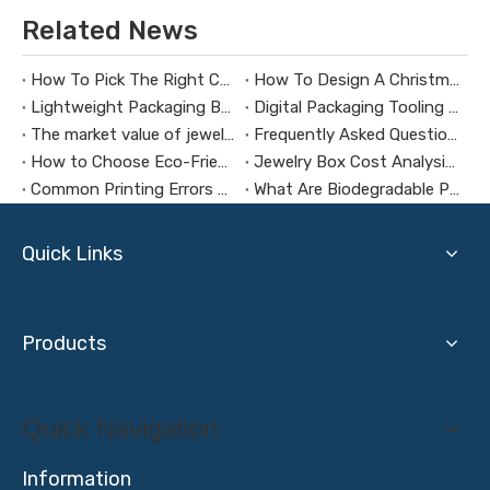
Related News
How To Pick The Right Custom Jewelry Box Maker
How To Design A Christmas Limited-Edition Jewelry Gift Box
Lightweight Packaging Box Trends：Key Technologies for Weight Reduction Design in Digital Product Packaging Boxes
Digital Packaging Tooling Development Cost Analysis：How to Avoid Hidden Expenses
The market value of jewelry packaging design
Frequently Asked Questions About Packaging Design H3：Why Are Packaging Images Important for Branding? Packaging Images Are One of The Most Powerful Visual Tools for Branding. They Help Attract Custom
How to Choose Eco-Friendly and Biodegradable Packaging Materials for Health Supplement Boxes？
Jewelry Box Cost Analysis: How to Control Budget Without Compromising Quality?
Common Printing Errors And How To Avoid Them
What Are Biodegradable Packaging Materials?
Quick Links
Products
Quick Navigation
Information