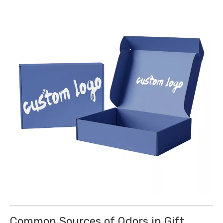
Common Sources of Odors in Gift