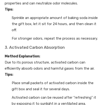
properties and can neutralize odor molecules.
Tips:
Sprinkle an appropriate amount of baking soda inside
the gift box, let it sit for 24 hours, and then clean it
off.
For stronger odors, repeat the process as necessary.
3. Activated Carbon Absorption
Method Explanation:
Due to its porous structure, activated carbon can
efficiently absorb odors and harmful gases from the air.
Tips:
Place small packets of activated carbon inside the
gift box and seal it for several days.
Activated carbon can be reused after “refreshing” it
by exposing it to sunlight in a ventilated area.