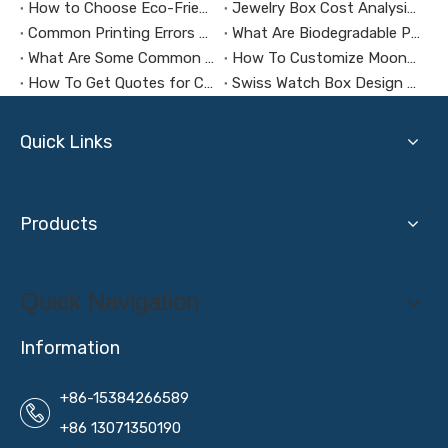
How to Choose Eco-Friendly and Biodegradable Packaging Materials for Health Supplement Boxes？
Jewelry Box Cost Analysis: How to Control Budget Without Compromising Quality?
Common Printing Errors And How To Avoid Them
What Are Biodegradable Packaging Materials?
What Are Some Common Mistakes To Make When Customizing Jewelry Boxes?
How To Customize Mooncake Packaging Boxes
How To Get Quotes for Custom Jewelry Packaging Boxes?
Swiss Watch Box Design And Production: How to Make Packaging a Silent Ambassador for Your Brand Image
Quick Links
Products
Quick Navigation
Information
+86-15384266589
+86 13071350190