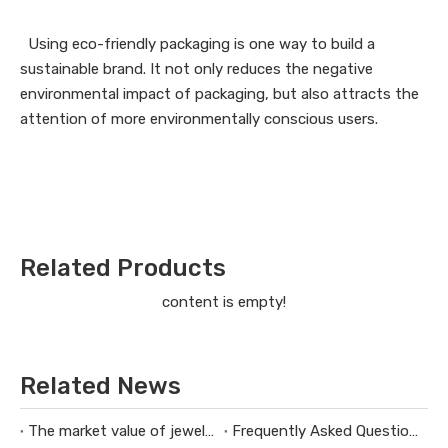
Using eco-friendly packaging is one way to build a
sustainable brand. It not only reduces the negative
environmental impact of packaging, but also attracts the
attention of more environmentally conscious users.
Related Products
content is empty!
Related News
The market value of jewelry packaging design
Frequently Asked Questions About Packaging Design H3：Why Are Packaging Images Important for Branding? Packaging Images Are One of The Most Powerful Visual Tools for Branding. They Help Attract Custom