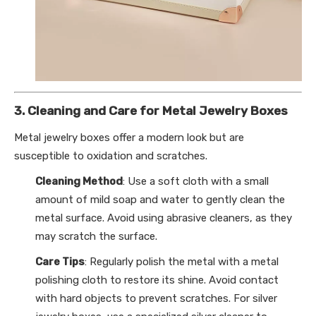
3. Cleaning and Care for Metal Jewelry Boxes
Metal jewelry boxes offer a modern look but are
susceptible to oxidation and scratches.
Cleaning Method
: Use a soft cloth with a small
amount of mild soap and water to gently clean the
metal surface. Avoid using abrasive cleaners, as they
may scratch the surface.
Care Tips
: Regularly polish the metal with a metal
polishing cloth to restore its shine. Avoid contact
with hard objects to prevent scratches. For silver