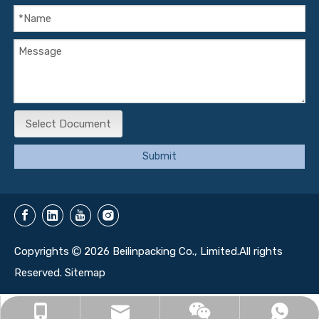
Select Document
Submit
Copyrights
2026
Beilinpacking Co., Limited.All rights

Reserved.
Sitemap
info@beilinbox.com
+86-13071350161
+86-13071350161
13071350161