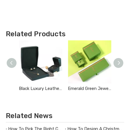
Related Products
Black Luxury Leather Jewelry Box
Emerald Green Jewelry Box
Related News
How To Pick The Right Custom Jewelry Box Maker
How To Design A Christmas Limited-Edition Jewelry Gift Box