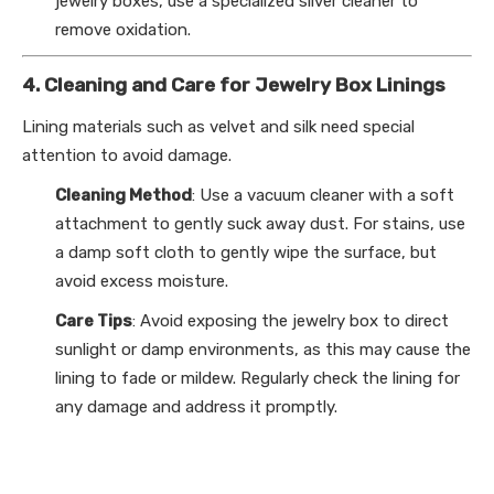
jewelry boxes, use a specialized silver cleaner to
remove oxidation.
4. Cleaning and Care for Jewelry Box Linings
Lining materials such as velvet and silk need special
attention to avoid damage.
Cleaning Method
: Use a vacuum cleaner with a soft
attachment to gently suck away dust. For stains, use
a damp soft cloth to gently wipe the surface, but
avoid excess moisture.
Care Tips
: Avoid exposing the jewelry box to direct
sunlight or damp environments, as this may cause the
lining to fade or mildew. Regularly check the lining for
any damage and address it promptly.