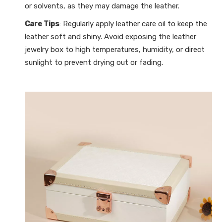
or solvents, as they may damage the leather.
Care Tips
: Regularly apply leather care oil to keep the
leather soft and shiny. Avoid exposing the leather
jewelry box to high temperatures, humidity, or direct
sunlight to prevent drying out or fading.