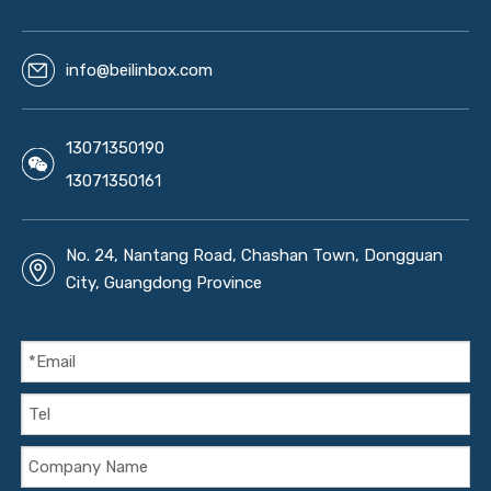
info@beilinbox.com
13071350190
13071350161
No. 24, Nantang Road, Chashan Town, Dongguan
City, Guangdong Province