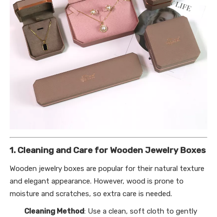
1. Cleaning and Care for Wooden Jewelry Boxes
Wooden jewelry boxes are popular for their natural texture
and elegant appearance. However, wood is prone to
moisture and scratches, so extra care is needed.
Cleaning Method
: Use a clean, soft cloth to gently