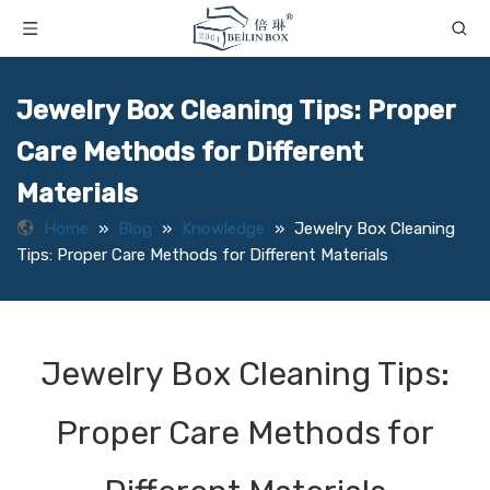
Jewelry Box Cleaning Tips: Proper
Care Methods for Different
Materials
Home
»
Blog
»
Knowledge
»
Jewelry Box Cleaning
Tips: Proper Care Methods for Different Materials
Jewelry Box Cleaning Tips:
Proper Care Methods for