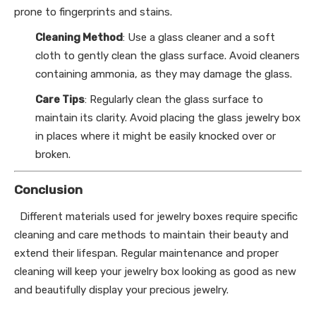
prone to fingerprints and stains.
Cleaning Method
: Use a glass cleaner and a soft
cloth to gently clean the glass surface. Avoid cleaners
containing ammonia, as they may damage the glass.
Care Tips
: Regularly clean the glass surface to
maintain its clarity. Avoid placing the glass jewelry box
in places where it might be easily knocked over or
broken.
Conclusion
Different materials used for jewelry boxes require specific
cleaning and care methods to maintain their beauty and
extend their lifespan. Regular maintenance and proper
cleaning will keep your jewelry box looking as good as new
and beautifully display your precious jewelry.