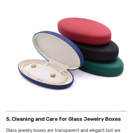
5. Cleaning and Care for Glass Jewelry Boxes
Glass jewelry boxes are transparent and elegant but are