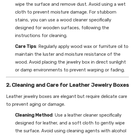
wipe the surface and remove dust. Avoid using a wet
cloth to prevent moisture damage. For stubborn
stains, you can use a wood cleaner specifically
designed for wooden surfaces, following the
instructions for cleaning.
Care Tips
: Regularly apply wood wax or furniture oil to
maintain the luster and moisture resistance of the
wood. Avoid placing the jewelry box in direct sunlight
or damp environments to prevent warping or fading.
2. Cleaning and Care for Leather Jewelry Boxes
Leather jewelry boxes are elegant but require delicate care
to prevent aging or damage.
Cleaning Method
: Use a leather cleaner specifically
designed for leather, and a soft cloth to gently wipe
the surface. Avoid using cleaning agents with alcohol