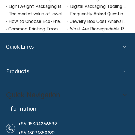
Lightweight Packaging Box Trends：Key Technologies for Weight Reduction Design in Digital Product Packaging Boxes
Digital Packaging Tooling Development Cost Analysis：How to Avoid Hidden Expenses
The market value of jewelry packaging design
Frequently Asked Questions About Packaging Design H3：Why Are Packaging Images Important for Branding? Packaging Images Are One of The Most Powerful Visual Tools for Branding. They Help Attract Custom
How to Choose Eco-Friendly and Biodegradable Packaging Materials for Health Supplement Boxes？
Jewelry Box Cost Analysis: How to Control Budget Without Compromising Quality?
Common Printing Errors And How To Avoid Them
What Are Biodegradable Packaging Materials?
Quick Links
Products
Quick Navigation
Information
+86-15384266589
+86 13071350190