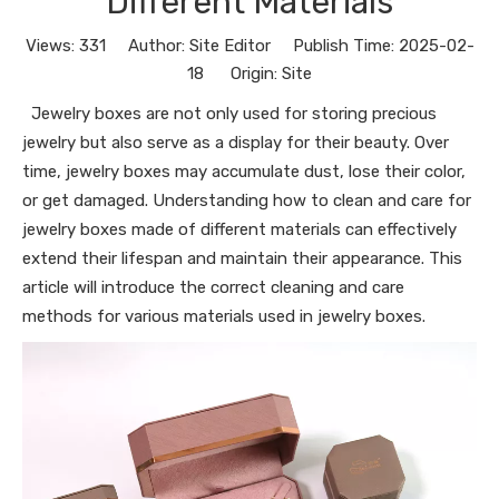
Different Materials
Views:
331
Author: Site Editor Publish Time: 2025-02-
18 Origin:
Site
Jewelry boxes are not only used for storing precious
jewelry but also serve as a display for their beauty. Over
time, jewelry boxes may accumulate dust, lose their color,
or get damaged. Understanding how to clean and care for
jewelry boxes made of different materials can effectively
extend their lifespan and maintain their appearance. This
article will introduce the correct cleaning and care
methods for various materials used in jewelry boxes.