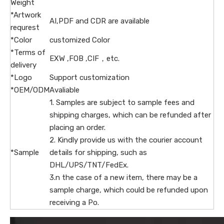
Weight
*Artwork
AI,PDF and CDR are available
requrest
*Color
customized Color
*Terms of
EXW ,FOB ,CIF，etc.
delivery
*Logo
Support customization
*OEM/ODM
Avaliable
1. Samples are subject to sample fees and
shipping charges, which can be refunded after
placing an order.
2. Kindly provide us with the courier account
*Sample
details for shipping, such as
DHL/UPS/TNT/FedEx.
3.n the case of a new item, there may be a
sample charge, which could be refunded upon
receiving a Po.