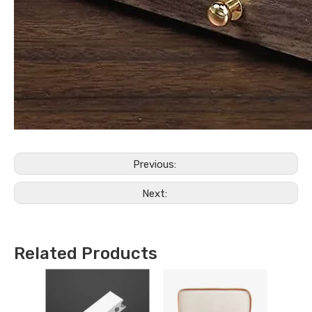
Previous:
Next:
Related Products