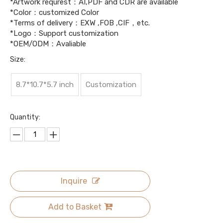
*Artwork requrest：AI,PDF and CDR are available
*Color：customized Color
*Terms of delivery：EXW ,FOB ,CIF，etc.
*Logo：Support customization
*OEM/ODM：Avaliable
Size:
8.7*10.7*5.7 inch
Customization
Quantity:
Inquire
Add to Basket