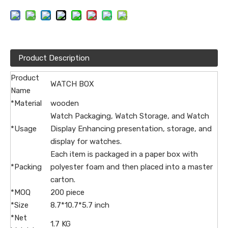
Product Description
Product
WATCH BOX
Name
*Material
wooden
Watch Packaging, Watch Storage, and Watch
*Usage
Display Enhancing presentation, storage, and
display for watches.
Each item is packaged in a paper box with
*Packing
polyester foam and then placed into a master
carton.
*MOQ
200 piece
*Size
8.7*10.7*5.7 inch
*Net
1.7 KG