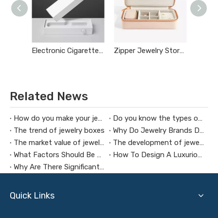
Electronic Cigarette Box
Zipper Jewelry Storage Box
Related News
How do you make your jewelry box commercial
Do you know the types of jewelry boxes
The trend of jewelry boxes
Why Do Jewelry Brands Design Custom Jewelry Boxes
The market value of jewelry packaging design
The development of jewelry boxes
What Factors Should Be Considered When Customizing A Jewelry Box
How To Design A Luxurious Men’s Jewelry Box
Why Are There Significant Price Differences in Jewelry Boxes?
Quick Links