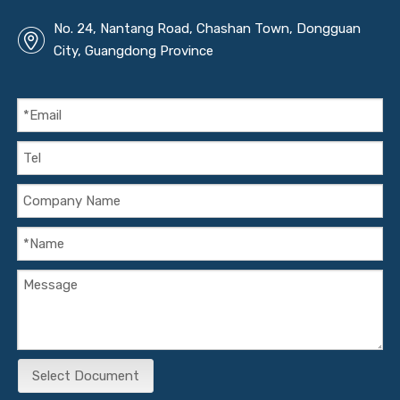
No. 24, Nantang Road, Chashan Town, Dongguan
City, Guangdong Province
Select Document