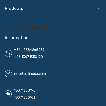
Products
Quick Navigation
Information
+86-15384266589
+86 13071350190
info@beilinbox.com
13071350190
13071350161