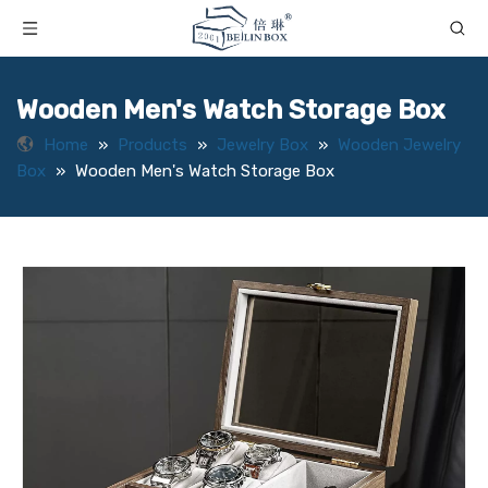
Wooden Men's Watch Storage Box
Home
»
Products
»
Jewelry Box
»
Wooden Jewelry
Box
»
Wooden Men's Watch Storage Box