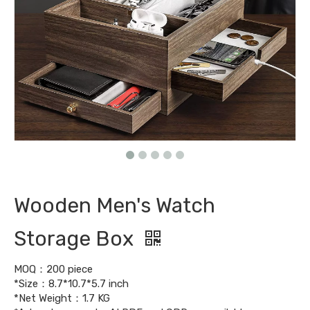
Wooden Men's Watch
Storage Box
MOQ：200 piece
*Size：8.7*10.7*5.7 inch
*Net Weight：1.7 KG