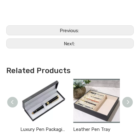
Previous:
Next:
Related Products
Luxury Pen Packaging Box
Leather Pen Tray