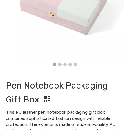
Pen Notebook Packaging
Gift Box
This PU leather pen notebook packaging gift box
combines sophisticated fashion design with reliable
protection. The exterior is made of superior-quality PU