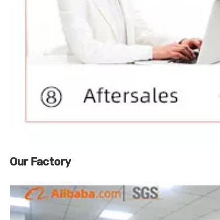
Our Factory