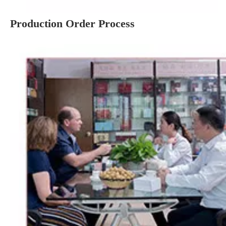
Production Order Process