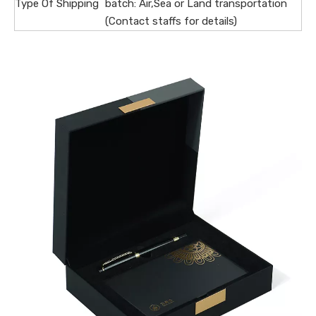
Type Of Shipping
batch: Air,Sea or Land transportation
(Contact staffs for details)