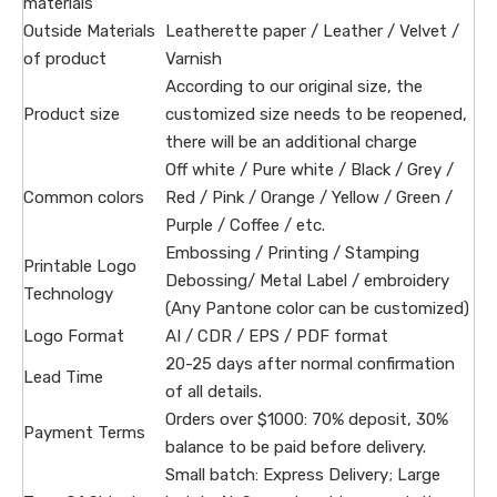
materials
Outside Materials
Leatherette paper / Leather / Velvet /
of product
Varnish
According to our original size, the
Product size
customized size needs to be reopened,
there will be an additional charge
Off white / Pure white / Black / Grey /
Common colors
Red / Pink / Orange / Yellow / Green /
Purple / Coffee / etc.
Embossing / Printing / Stamping
Printable Logo
Debossing/ Metal Label / embroidery
Technology
(Any Pantone color can be customized)
Logo Format
AI / CDR / EPS / PDF format
20-25 days after normal confirmation
Lead Time
of all details.
Orders over $1000: 70% deposit, 30%
Payment Terms
balance to be paid before delivery.
Small batch: Express Delivery; Large