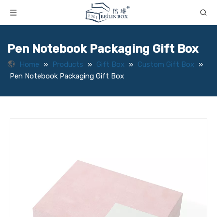
Pen Notebook Packaging Gift Box
Home
»
Products
»
Gift Box
»
Custom Gift Box
»
Pen Notebook Packaging Gift Box