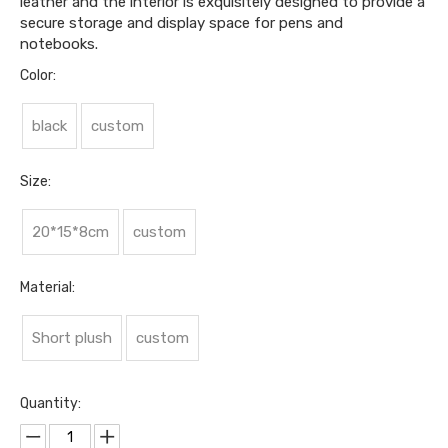
leather and the interior is exquisitely designed to provide a
secure storage and display space for pens and
notebooks.
Color:
black
custom
Size:
20*15*8cm
custom
Material:
Short plush
custom
Quantity: