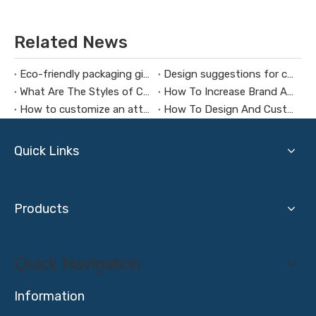
Related News
Eco-friendly packaging gift box design concept
Design suggestions for custom Christmas gift boxes
What Are The Styles of Cosmetic Packaging Gift Boxes?
How To Increase Brand Awareness Through Cosmetic Gift Boxes
How to customize an attractive gift box
How To Design And Customize A Music Gift Box
Quick Links
Products
Quick Navigation
Information