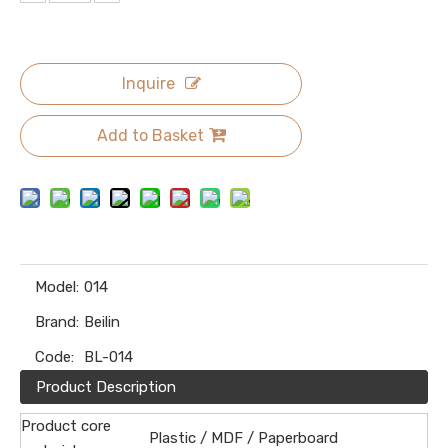
Inquire
Add to Basket
Model:
014
Brand:
Beilin
Code:
BL-014
Product Description
Product core
Plastic / MDF / Paperboard