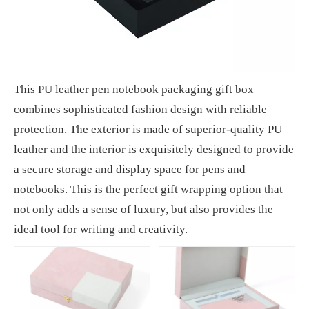
This PU leather pen notebook packaging gift box
combines sophisticated fashion design with reliable
protection. The exterior is made of superior-quality PU
leather and the interior is exquisitely designed to provide
a secure storage and display space for pens and
notebooks. This is the perfect gift wrapping option that
not only adds a sense of luxury, but also provides the
ideal tool for writing and creativity.