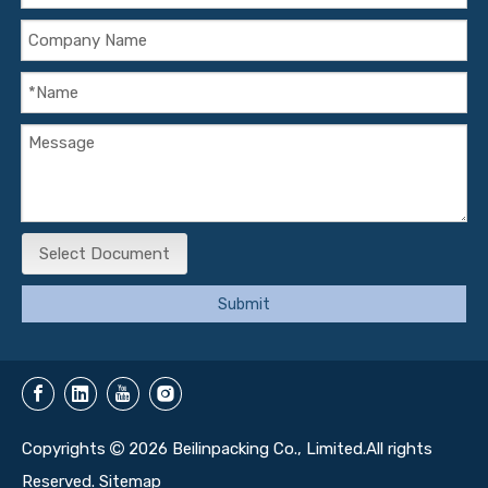
Select Document
Submit
Copyrights
2026
Beilinpacking Co., Limited.All rights

Reserved.
Sitemap