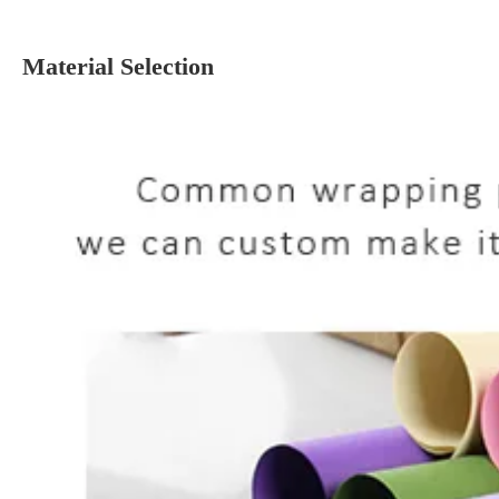
Material Selection