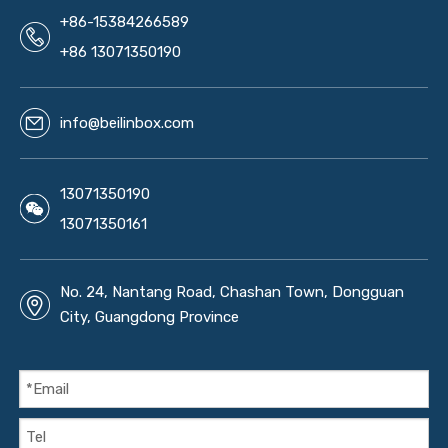
+86-15384266589
+86 13071350190
info@beilinbox.com
13071350190
13071350161
No. 24, Nantang Road, Chashan Town, Dongguan
City, Guangdong Province