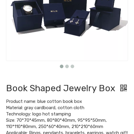
Book Shaped Jewelry Box
Product name: blue cotton book box
Material: gray cardboard, cotton cloth
Technology: logo hot stamping
Size: 70*70*45mm, 80*80*40mm, 95*95*50mm,
110*110*80mm, 250*60*40mm, 210*210*60mm
Applicable: Rings, pendants, bracelets, earrings, watch gift