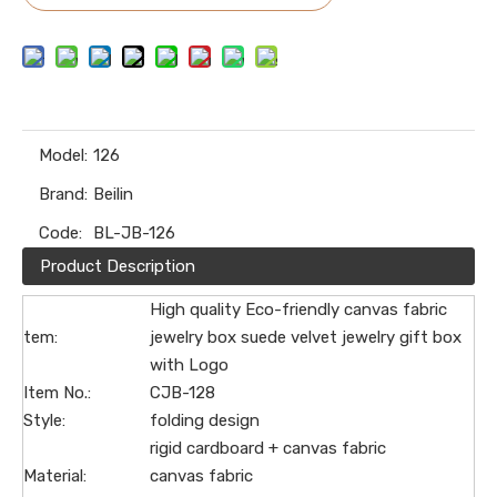
Model:
126
Brand:
Beilin
Code:
BL-JB-126
Product Description
High quality Eco-friendly canvas fabric
tem:
jewelry box suede velvet jewelry gift box
with Logo
Item No.:
CJB-128
Style:
folding design
rigid cardboard + canvas fabric
Material:
canvas fabric