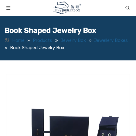
Book Shaped Jewelry Box
Home
»
Products
»
Jewelry Box
»
Jewellery Boxes
»
Book Shaped Jewelry Box