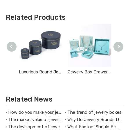
Related Products
Luxurious Round Jewelry Box
Jewelry Box Drawer Pulls
Related News
How do you make your jewelry box commercial
The trend of jewelry boxes
The market value of jewelry packaging design
Why Do Jewelry Brands Design Custom Jewelry Boxes
The development of jewelry boxes
What Factors Should Be Considered When Customizing A Jewelry Box