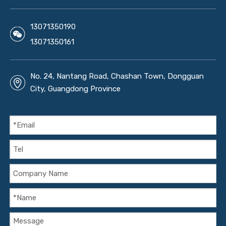
13071350190
13071350161
No. 24, Nantang Road, Chashan Town, Dongguan
City, Guangdong Province