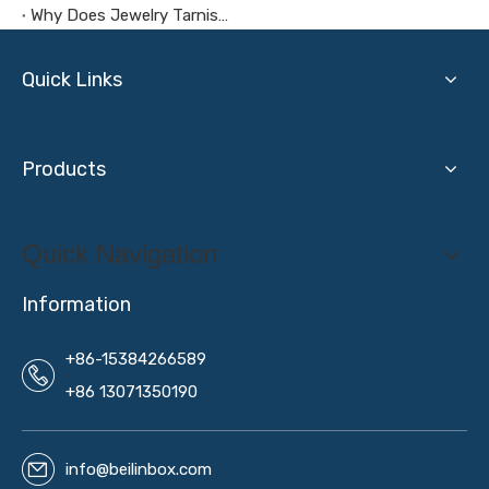
Why Does Jewelry Tarnish in A Jewelry Box?
Quick Links
Products
Quick Navigation
Information
+86-15384266589
+86 13071350190
info@beilinbox.com