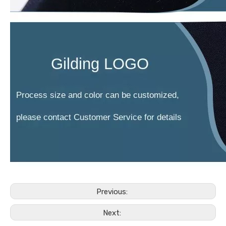
Previous:
Next: