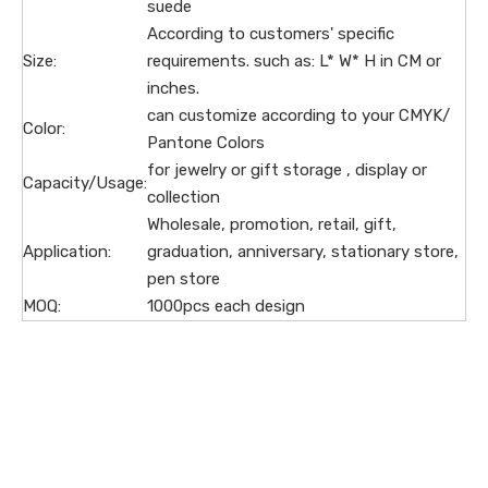
suede
According to customers' specific
Size:
requirements. such as: L* W* H in CM or
inches.
can customize according to your CMYK/
Color:
Pantone Colors
for jewelry or gift storage , display or
Capacity/Usage:
collection
Wholesale, promotion, retail, gift,
Application:
graduation, anniversary, stationary store,
pen store
MOQ:
1000pcs each design