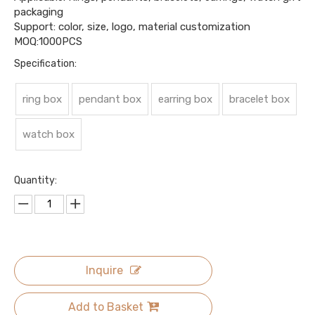
packaging
Support: color, size, logo, material customization
MOQ:1000PCS
Specification:
ring box
pendant box
earring box
bracelet box
watch box
Quantity:
Inquire
Add to Basket