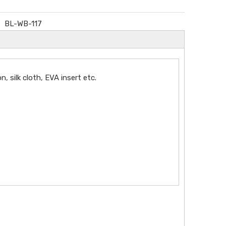
BL-WB-117
silk cloth, EVA insert etc.