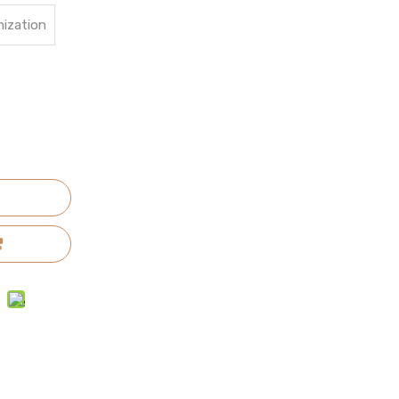
ization