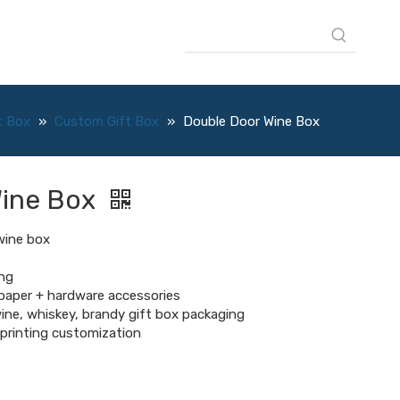
t Box
»
Custom Gift Box
»
Double Door Wine Box
Wine Box
wine box
ng
 paper + hardware accessories
ine, whiskey, brandy gift box packaging
, printing customization