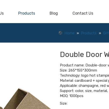
Us
Products
Blog
Contact Us
Home
»
Products
»
Gif
Double Door 
Product name: Double-door 
Size: 265*155*300mm
Technology: logo hot stampi
Material: cardboard + special
Applicable: champagne, red w
Support: color, size, material
MOQ: 1000pcs
Size: