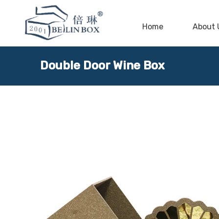
Home
About 
Double Door Wine Box