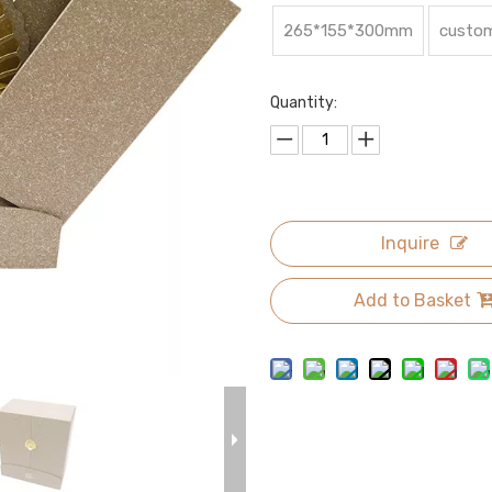
265*155*300mm
custom
Quantity:
Inquire
Add to Basket