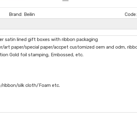
Brand:
Beilin
Code:
r satin lined gift boxes with ribbon packaging
/art paper/special paper/accpet customized oem and odm, ribbon, 
tion Gold foil stamping, Embossed, etc.
/ribbon/silk cloth/Foam etc.