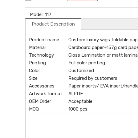
Model:
117
Product Description
Product name
Custom luxury wigs foldable pape
Material
Cardboard paper+157g card paper
Technology
Gloss Lamination or matt lamina
Printing
Full color printing
Color
Customized
Size
Required by customers
Accessories
Paper inserts/ EVA insert/handle
Artwork format
Al,PDF
OEM Order
Acceptable
MOQ
1000 pcs