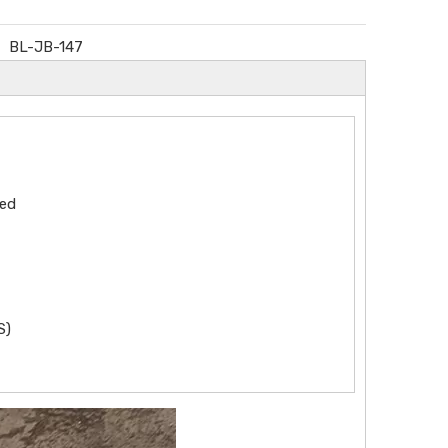
BL-JB-147
zed
S)