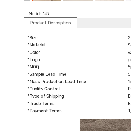
Model:
147
Product Description
*Size
2
*Material
S
*Color
v
*Logo
p
*MOQ
5
*Sample Lead Time
5
*Mass Production Lead Time
1
*Quality Control
E
*Type of Shipping
B
*Trade Terms
E
*Payment Terms
T