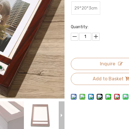
29*20*3cm
Quantity:
Inquire
Add to Basket