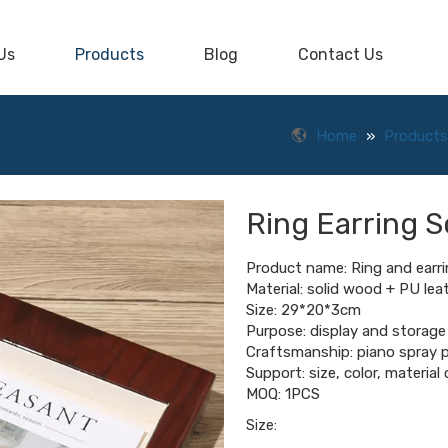
Us
Products
Blog
Contact Us
Home
»
Products
Ring Earring S
Product name: Ring and earri
Material: solid wood + PU lea
Size: 29*20*3cm
Purpose: display and storage 
Craftsmanship: piano spray p
Support: size, color, materia
MOQ: 1PCS
Size: