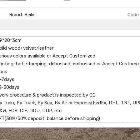
Brand:
Beilin
Code:
9*20*3cm
olid wood+velvet/leather
arious colors available or Accept Customized
rinting, hot-stamping, debossed, embossed or Accept Customi
pcs
-7days
5-30days
very procedure & product is inspected by QC
y Train, By Truck, By Sea, By Air or Express(FedEx, DHL, TNT, UP
XW, FOB, CIF, DDU, DDP, etc.
/T(30%/50% deposit, balance before shipping)