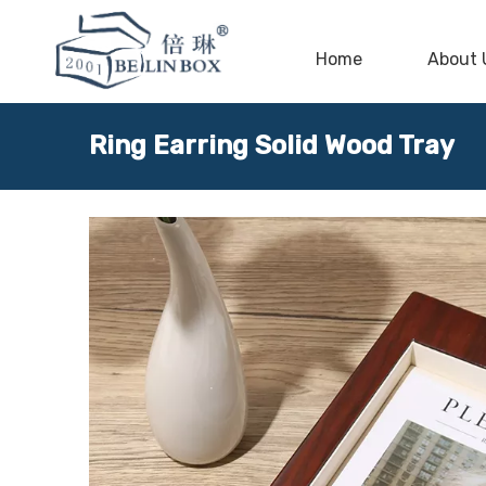
Home
About 
Ring Earring Solid Wood Tray