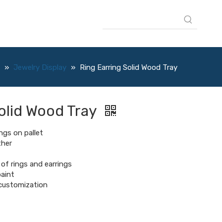
»
Jewelry Display
»
Ring Earring Solid Wood Tray
olid Wood Tray
ngs on pallet
ther
of rings and earrings
aint
l customization