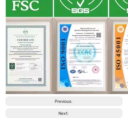
Previous:
Next: