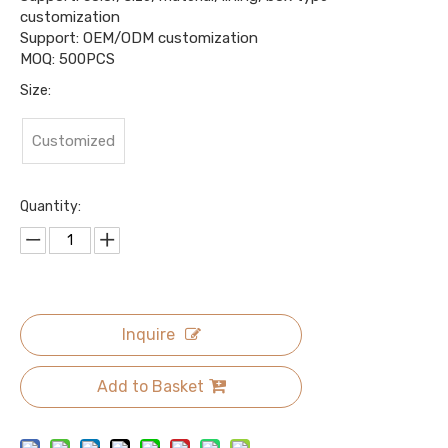
customization
Support: OEM/ODM customization
MOQ: 500PCS
Size:
Customized
Quantity:
Inquire
Add to Basket