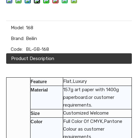
Model:
168
Brand:
Beilin
Code:
BL-GB-168
Product Description
Flat,Luxury
Feature
157g art paper with 1400g
Material
paperboard.or customer
requirements.
Customized Welcome
Size
Full Color Of CMYK,Pantone
Color
Colour as customer
requirements