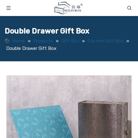
Double Drawer Gift Box
Home
»
Products
»
Gift Box
»
Custom Gift Box
»
Double Drawer Gift Box