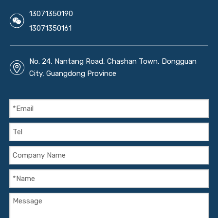
13071350190
13071350161
No. 24, Nantang Road, Chashan Town, Dongguan
City, Guangdong Province