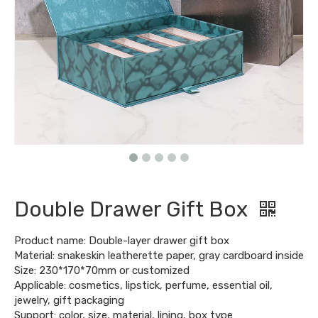
Double Drawer Gift Box
Product name: Double-layer drawer gift box
Material: snakeskin leatherette paper, gray cardboard inside
Size: 230*170*70mm or customized
Applicable: cosmetics, lipstick, perfume, essential oil,
jewelry, gift packaging
Support: color, size, material, lining, box type