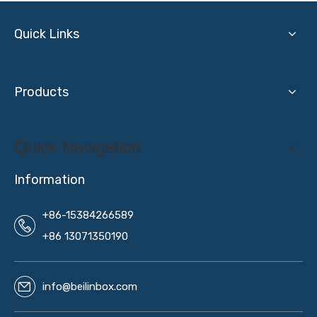
Quick Links
Products
Quick Navigation
Information
+86-15384266589
+86 13071350190
info@beilinbox.com