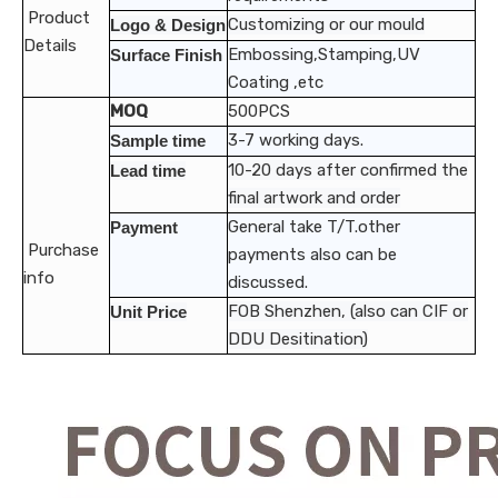
Product
Customizing or our mould
Logo & Design
Details
Embossing,Stamping,UV
Surface Finish
Coating ,etc
MOQ
500PCS
3-7 working days.
Sample time
10-20 days after confirmed the
Lead time
final artwork and order
General take T/T.other
Payment
Purchase
payments also can be
info
discussed.
FOB Shenzhen, (also can CIF or
Unit Price
DDU Desitination)