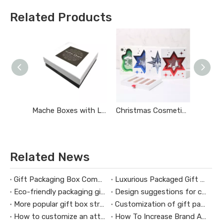
Related Products
Mache Boxes with Lids
Christmas Cosmetics Gift Box
Related News
Gift Packaging Box Commonly Used Materials
Luxurious Packaged Gift Boxes Connect with Customers Emotionally
Eco-friendly packaging gift box design concept
Design suggestions for custom Christmas gift boxes
More popular gift box structure
Customization of gift packaging box production needs attention
How to customize an attractive gift box
How To Increase Brand Awareness Through Cosmetic Gift Boxes