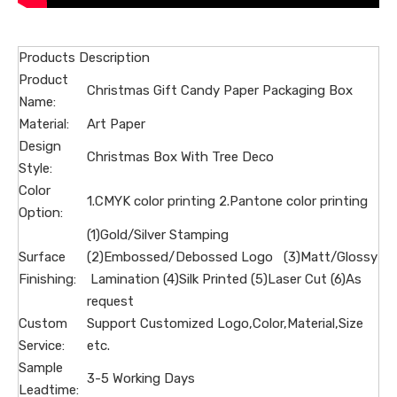
Products Description
Product
Christmas Gift Candy Paper Packaging Box
Name:
Material:
Art Paper
Design
Christmas Box With Tree Deco
Style:
Color
1.CMYK color printing 2.Pantone color printing
Option:
(1)Gold/Silver Stamping
Surface
(2)Embossed/Debossed Logo (3)Matt/Glossy
Finishing:
Lamination (4)Silk Printed (5)Laser Cut (6)As
request
Custom
Support Customized Logo,Color,Material,Size
Service:
etc.
Sample
3-5 Working Days
Leadtime: