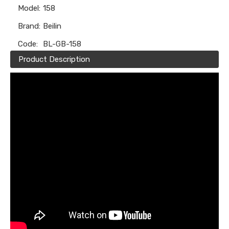
Model:
158
Brand:
Beilin
Code:
BL-GB-158
Product Description