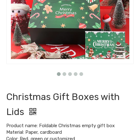
Christmas Gift Boxes with
Lids
Product name: Foldable Christmas empty gift box
Material: Paper, cardboard
Color: Red, green or customized