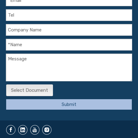
Select Document
Submit