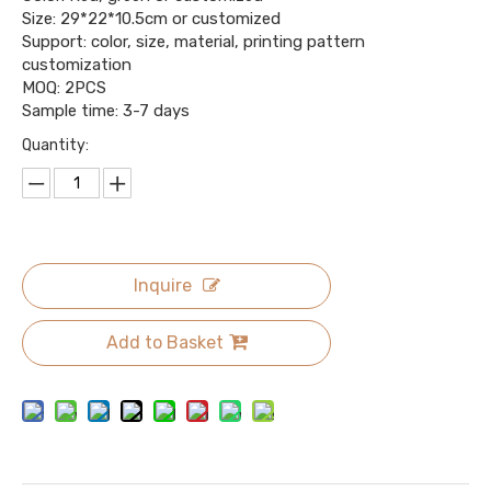
Size: 29*22*10.5cm or customized
Support: color, size, material, printing pattern
customization
MOQ: 2PCS
Sample time: 3-7 days
Quantity:
Inquire
Add to Basket