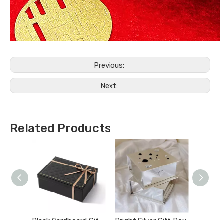
Previous:
Next:
Related Products