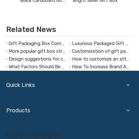
Black Cardboard Gift Boxes with Lids
Bright Silver Gift Box
Related News
Gift Packaging Box Commonly Used Materials
Luxurious Packaged Gift Boxes Connect with Customers Emotionally
More popular gift box structure
Customization of gift packaging box production needs attention
Design suggestions for custom Christmas gift boxes
How to customize an attractive gift box
What Factors Should Be Considered When Customizing A Jewelry Box
How To Increase Brand Awareness Through Cosmetic Gift Boxes
Quick Links
Products
Quick Navigation