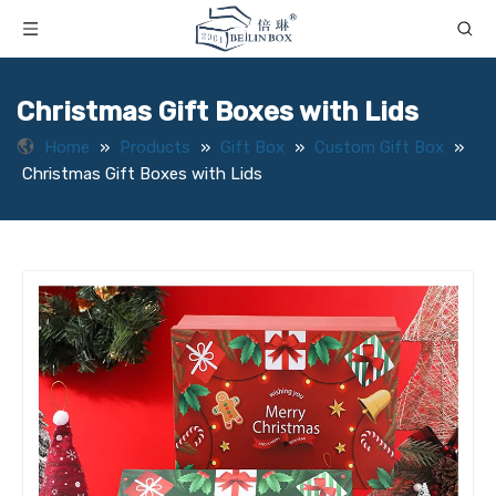
Christmas Gift Boxes with Lids
Home
»
Products
»
Gift Box
»
Custom Gift Box
»
Christmas Gift Boxes with Lids