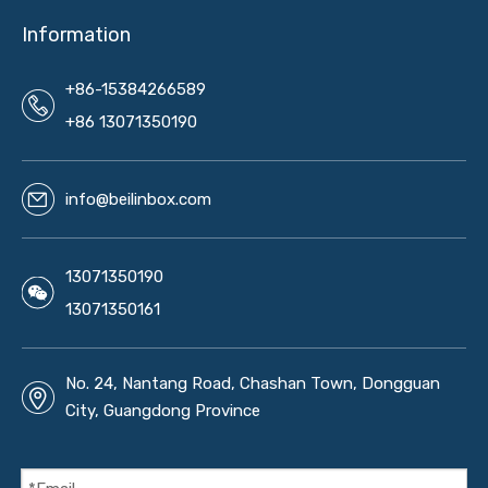
Information
+86-15384266589
+86 13071350190
info@beilinbox.com
13071350190
13071350161
No. 24, Nantang Road, Chashan Town, Dongguan
City, Guangdong Province