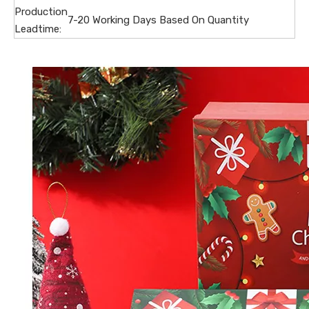
Production
7-20 Working Days Based On Quantity
Leadtime: