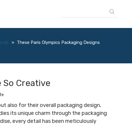
rends
»
These Paris Olympics Packaging Designs
 So Creative
te
t also for their overall packaging design,
mbodies its unique charm through the packaging
ise, every detail has been meticulously