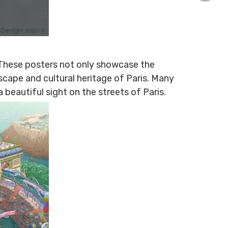
+86-15
. These posters not only showcase the
dscape and cultural heritage of Paris. Many
beautiful sight on the streets of Paris.
1307135