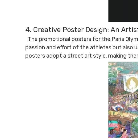
4. Creative Poster Design: An Arti
The promotional posters for the Paris Olymp
passion and effort of the athletes but also u
posters adopt a street art style, making the