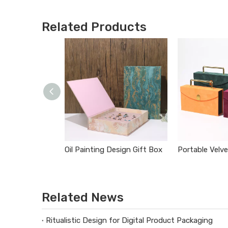
Related Products
Oil Painting Design Gift Box
Related News
Ritualistic Design for Digital Product Packaging