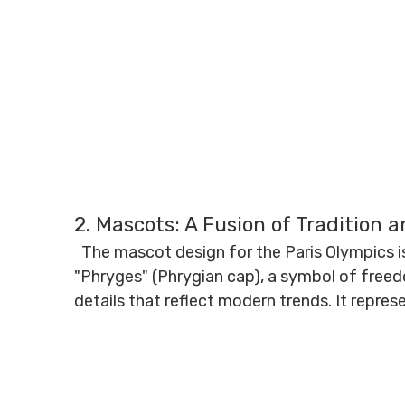
2. Mascots: A Fusion of Tradition 
The mascot design for the Paris Olympics is
"Phryges" (Phrygian cap), a symbol of free
details that reflect modern trends. It represe