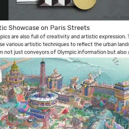
stic Showcase on Paris Streets
ics are also full of creativity and artistic expression
se various artistic techniques to reflect the urban lan
m not just conveyors of Olympic information but also a 