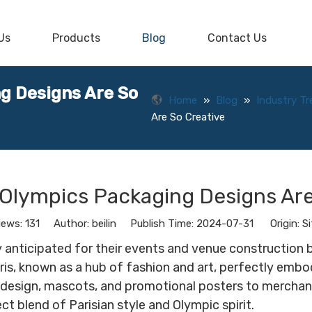
Us
Products
Blog
Contact Us
g Designs Are So
Home
»
Blog
»
Industry T
Are So Creative
 Olympics Packaging Designs Are
iews:
131
Author: beilin Publish Time: 2024-07-31 Origin:
Si
 anticipated for their events and venue construction bu
r. Paris, known as a hub of fashion and art, perfectly e
 design, mascots, and promotional posters to merchand
 blend of Parisian style and Olympic spirit.