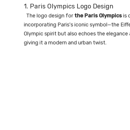
1. Paris Olympics Logo Design
The logo design for
the Paris Olympics
is 
incorporating Paris's iconic symbol—the Eiff
Olympic spirit but also echoes the elegance 
giving it a modern and urban twist.