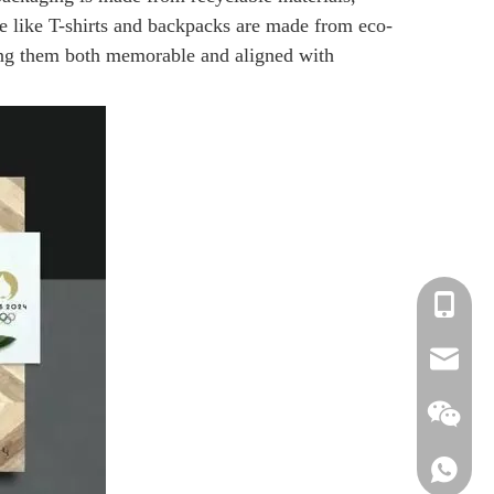
se like T-shirts and backpacks are made from eco-
king them both memorable and aligned with
+86-13
info@be
info2@b
+86-13