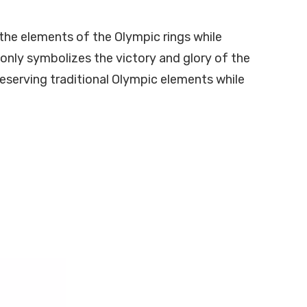
 the elements of the Olympic rings while
 only symbolizes the victory and glory of the
reserving traditional Olympic elements while