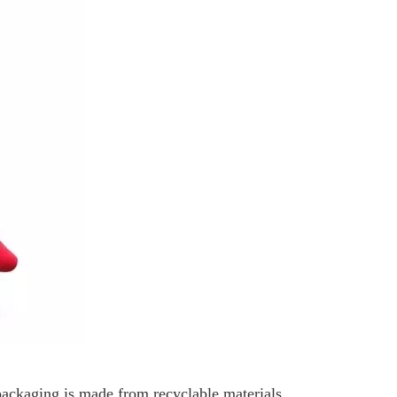
 packaging is made from recyclable materials,