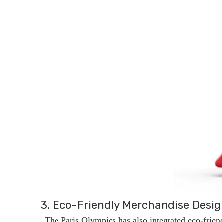
3. Eco-Friendly Merchandise Desig
The Paris Olympics has also integrated eco-frien