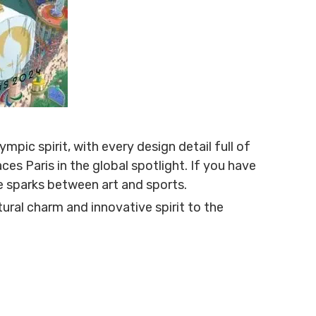
pic spirit, with every design detail full of
ces Paris in the global spotlight. If you have
e sparks between art and sports.
ral charm and innovative spirit to the