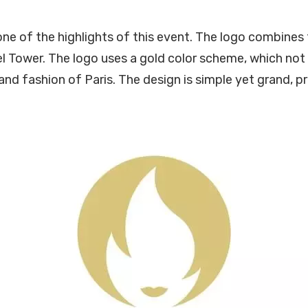
one of the highlights of this event. The logo combines
el Tower. The logo uses a gold color scheme, which not
and fashion of Paris. The design is simple yet grand, p