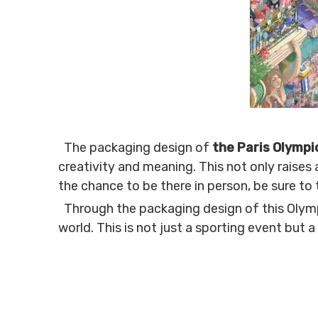
The packaging design of
the Paris Olymp
creativity and meaning. This not only raises a
the chance to be there in person, be sure to
Through the packaging design of this Olympi
world. This is not just a sporting event but a 