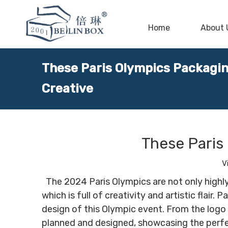
Home
About 
These Paris Olympics Packagin
Creative
These Paris
V
The 2024 Paris Olympics are not only highly
which is full of creativity and artistic flai
design of this Olympic event. From the logo
planned and designed, showcasing the perfect