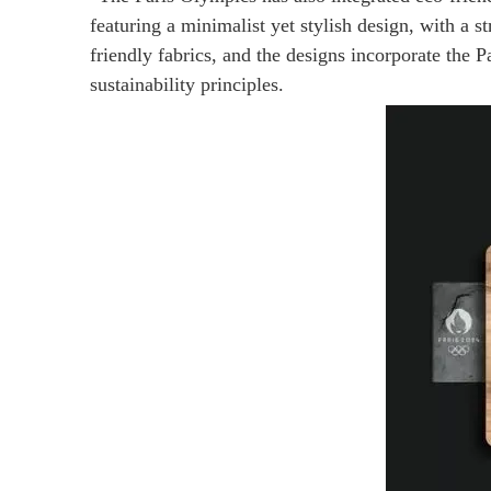
featuring a minimalist yet stylish design, with a
friendly fabrics, and the designs incorporate the
sustainability principles.