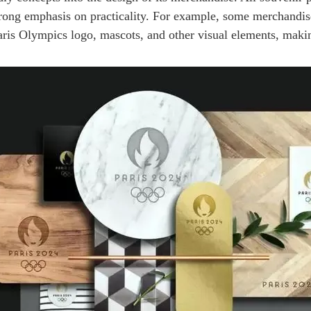
 strong emphasis on practicality. For example, some merchandi
 Paris Olympics logo, mascots, and other visual elements, ma