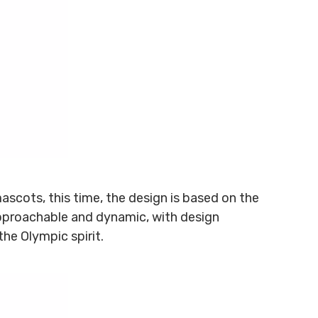
ascots, this time, the design is based on the
pproachable and dynamic, with design
the Olympic spirit.