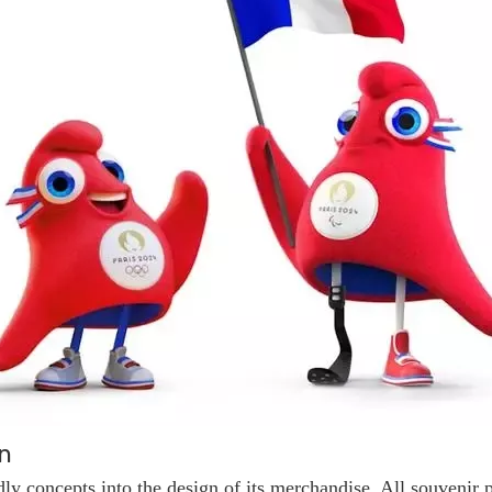
n
dly concepts into the design of its merchandise. All souvenir