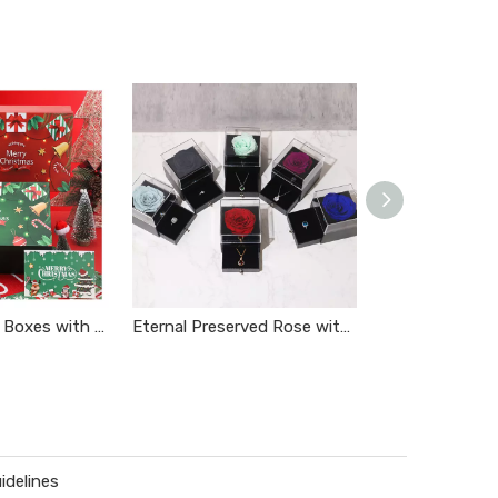
Christmas Gift Boxes with Lids
Eternal Preserved Rose with Necklace
Makeup Subscri
idelines