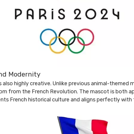
and Modernity
 also highly creative. Unlike previous animal-themed m
dom from the French Revolution. The mascot is both a
nts French historical culture and aligns perfectly with 