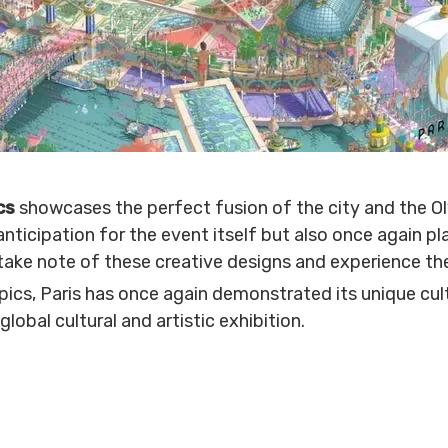
ics
showcases the perfect fusion of the city and the Olym
nticipation for the event itself but also once again pla
 take note of these creative designs and experience th
cs, Paris has once again demonstrated its unique cultu
global cultural and artistic exhibition.