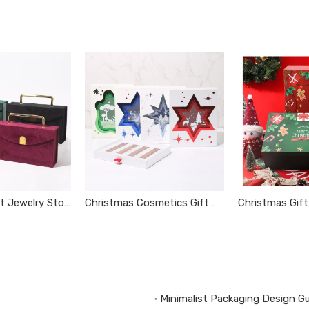
Portable Velvet Jewelry Storage Box
Christmas Cosmetics Gift Box
Minimalist Packaging Design Gu